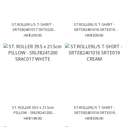
ST.ROLLER L/S T-SHIRT -
ST.ROLLERL/S T-SHIRT -
SRTE82401017 SRTE020
SRTE82401016 SRTE019
WHITE
CHACOAL
HK$239.00
HK$309.00
ST. ROLLER 39.5 x 21.5cm
ST.ROLLERL/S T-SHIRT -
PILLOW - SRLF8241200
SRTE82401016 SRTE019
SRAC017 WHITE
CREAM
HK$149.00
HK$309.00