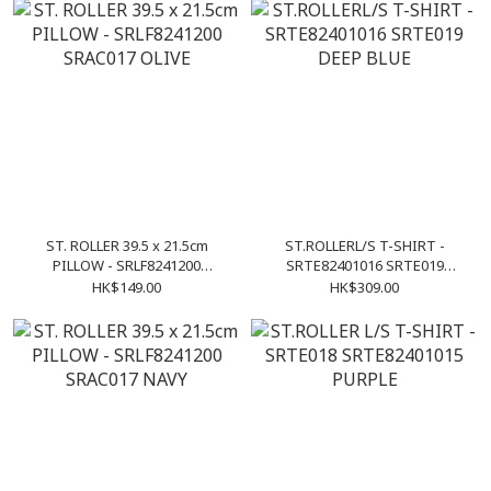
ST. ROLLER 39.5 x 21.5cm
ST.ROLLERL/S T-SHIRT -
PILLOW - SRLF8241200
SRTE82401016 SRTE019
SRAC017 OLIVE
DEEP BLUE
HK$149.00
HK$309.00