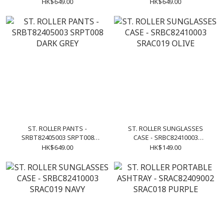
KHAKI
BLUE
HK$649.00
HK$649.00
ST. ROLLER PANTS -
ST. ROLLER SUNGLASSES
SRBT82405003 SRPT008
CASE - SRBC82410003
DARK GREY
SRAC019 OLIVE
HK$649.00
HK$149.00