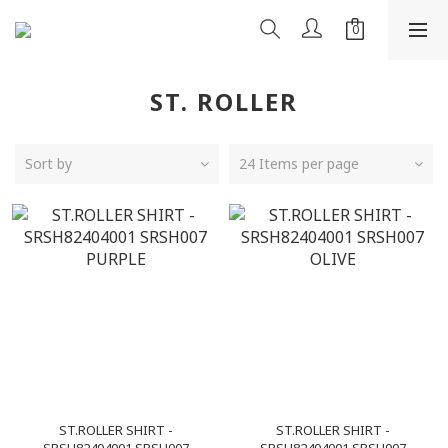
ST. ROLLER
Sort by
24 Items per page
ST.ROLLER SHIRT -
ST.ROLLER SHIRT -