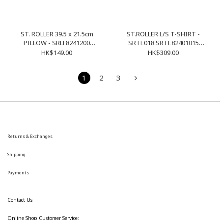
ST. ROLLER 39.5 x 21.5cm
ST.ROLLER L/S T-SHIRT -
PILLOW - SRLF8241200
SRTE018 SRTE82401015
SRAC017 NAVY
PURPLE
HK$149.00
HK$309.00
1
2
3
Returns & Exchanges
Shipping
Payments
Contact Us
Online Shop Customer Service: