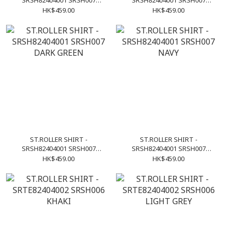
SRSH82404001 SRSH007
SRSH82404001 SRSH007
PURPLE
OLIVE
HK$459.00
HK$459.00
ST.ROLLER SHIRT -
ST.ROLLER SHIRT -
SRSH82404001 SRSH007
SRSH82404001 SRSH007
DARK GREEN
NAVY
HK$459.00
HK$459.00