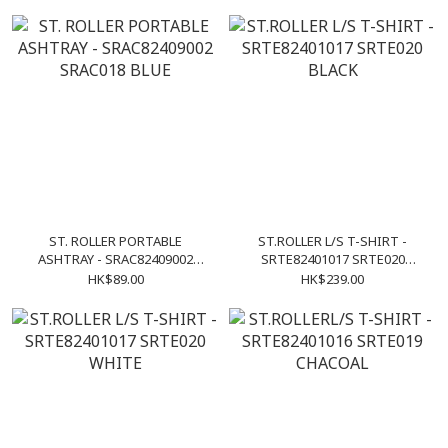
ST. ROLLER PORTABLE
ST.ROLLER L/S T-SHIRT -
ASHTRAY - SRAC82409002
SRTE82401017 SRTE020
SRAC018 BLUE
BLACK
HK$89.00
HK$239.00