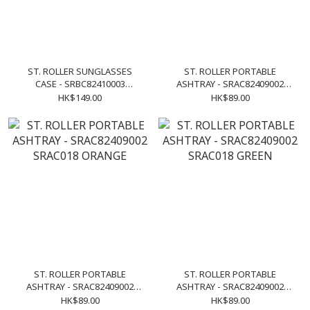
ST. ROLLER SUNGLASSES
ST. ROLLER PORTABLE
CASE - SRBC82410003
ASHTRAY - SRAC82409002
SRAC019 NAVY
SRAC018 PURPLE
HK$149.00
HK$89.00
ST. ROLLER PORTABLE
ST. ROLLER PORTABLE
ASHTRAY - SRAC82409002
ASHTRAY - SRAC82409002
SRAC018 ORANGE
SRAC018 GREEN
HK$89.00
HK$89.00