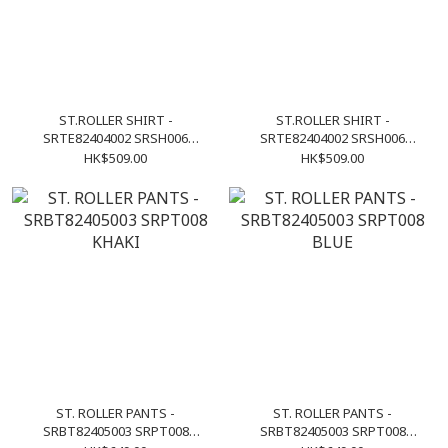
ST.ROLLER SHIRT -
ST.ROLLER SHIRT -
SRTE82404002 SRSH006
SRTE82404002 SRSH006
KHAKI
LIGHT GREY
HK$509.00
HK$509.00
ST. ROLLER PANTS -
ST. ROLLER PANTS -
SRBT82405003 SRPT008
SRBT82405003 SRPT008