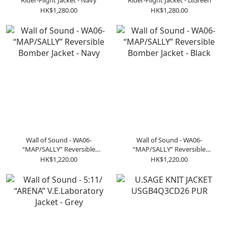
Rider-Flight Jacket - Navy
Rider-Flight Jacket - D.Green
HK$1,280.00
HK$1,280.00
Wall of Sound - WA06-
Wall of Sound - WA06-
“MAP/SALLY” Reversible
“MAP/SALLY” Reversible
Bomber Jacket - Navy
Bomber Jacket - Black
HK$1,220.00
HK$1,220.00