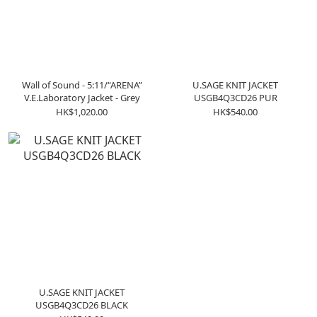
Wall of Sound - 5:11/“ARENA”
U.SAGE KNIT JACKET
V.E.Laboratory Jacket - Grey
USGB4Q3CD26 PUR
HK$1,020.00
HK$540.00
U.SAGE KNIT JACKET
USGB4Q3CD26 BLACK