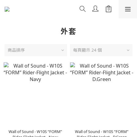
外套
商品排序
每頁顯示 24 個
Wall of Sound - W10S “FORM”
Wall of Sound - W10S “FORM”