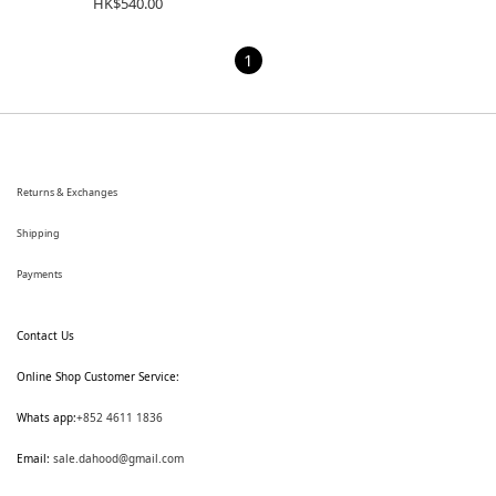
HK$540.00
1
Returns & Exchanges
Shipping
Payments
Contact Us
Online Shop Customer Service:
Whats app:
+852 4611 1836
Email:
sale.dahood@gmail.com