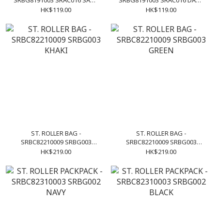
SRBG8191003 SRAC016 SAND
SRBG8191003 SRAC016 DARK
CAMO
CAMO
HK$119.00
HK$119.00
ST. ROLLER BAG -
ST. ROLLER BAG -
SRBC82210009 SRBG003
SRBC82210009 SRBG003
KHAKI
GREEN
HK$219.00
HK$219.00