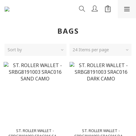
BAGS
Sort by
24 Items per page
ST. ROLLER WALLET -
ST. ROLLER WALLET -