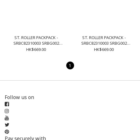
ST. ROLLER PACKPACK -
ST. ROLLER PACKPACK -
SRBC82310003 SRBG002
SRBC82310003 SRBG002
NAVY
BLACK
HK$669.00
HK$669.00
1
Follow us on
Pay securely with