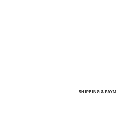
SHIPPING & PAY