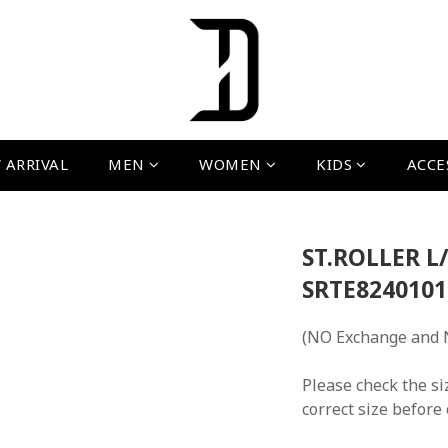
 ARRIVAL
MEN
WOMEN
KIDS
ACCE
ST.ROLLER L/
SRTE8240101
(NO Exchange and 
Please check the si
correct size before