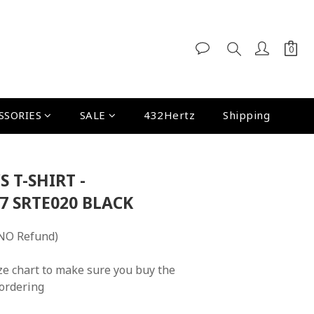
SSORIES
SALE
432Hertz
Shipping
S T-SHIRT -
7 SRTE020 BLACK
NO Refund)
ze chart to make sure you buy the 
 ordering