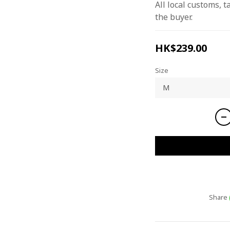
All local customs, ta
the buyer.
HK$239.00
Size
Share