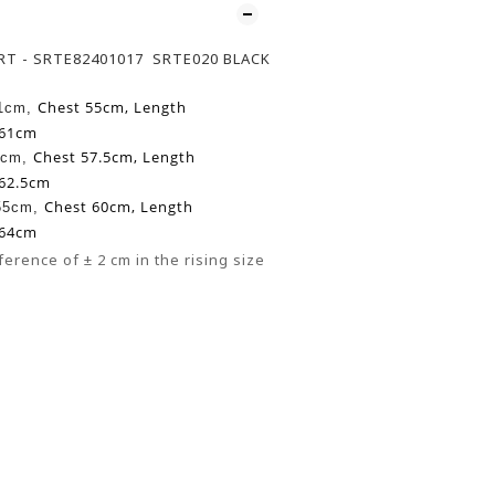
IRT - SRTE82401017 SRTE020 BLACK
Chest 55cm,
Length
51cm,
 61cm
Chest 57.5cm,
Length
3cm,
 62.5cm
Chest 60cm,
Length
 55cm,
 64cm
ference of ± 2 cm in the rising size