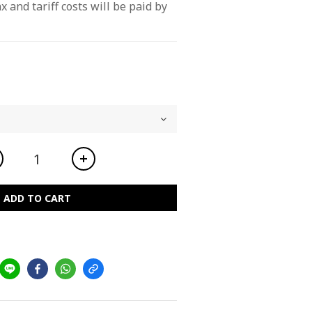
x and tariff costs will be paid by 
ADD TO CART