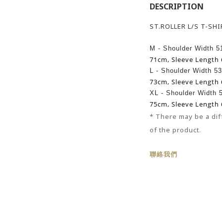
DESCRIPTION
ST.ROLLER L/S T-SH
M - Shoulder Width 
71cm,
Sleeve Length
L -
Shoulder Width 5
73cm,
Sleeve Length
XL -
Shoulder Width
75cm,
Sleeve Length
* There may be
a
dif
of the product.
聯絡我們