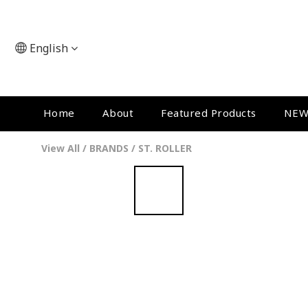
English
Home
About
Featured Products
NEW
View All
/
BRANDS
/
ST. ROLLER