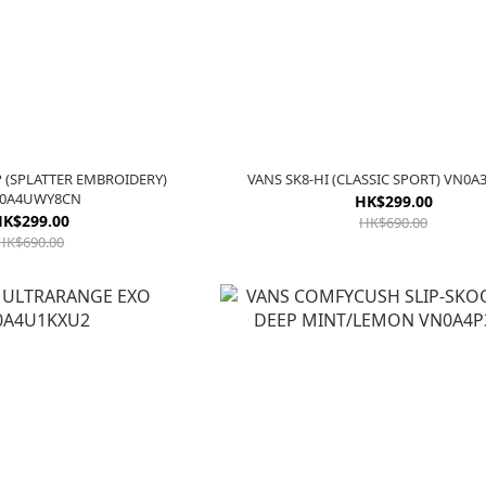
P (SPLATTER EMBROIDERY)
VANS SK8-HI (CLASSIC SPORT) VN0
0A4UWY8CN
HK$299.00
K$299.00
HK$690.00
HK$690.00