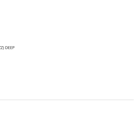
Z) DEEP
8