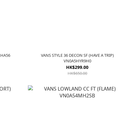
KRHA56
VANS STYLE 36 DECON SF (HAVE A TRIP)
VN0A5HYR9H0
HK$299.00
HK$650.00