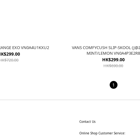
RANGE EXO VN0A4U1KXU2
VANS COMFYCUSH SLIP-SKOOL (J@Z
MINT/LEMON VN0A4P3E2R
K$299.00
HK$299.00
HK$720.00
HK$690.00
1
Contact Us
Online Shop Customer Service: