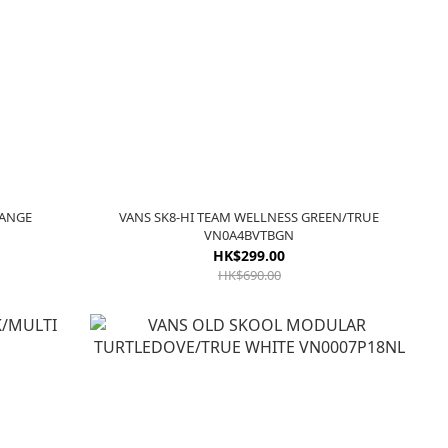
RANGE
VANS SK8-HI TEAM WELLNESS GREEN/TRUE
VN0A4BVTBGN
HK$299.00
HK$690.00