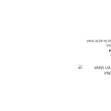
VANS ACER NI S
VN
H