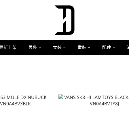
最新上架
男裝
女裝
童裝
配件