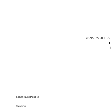
VANS UA ULTRA
H
Returns & Exchanges
Shipping