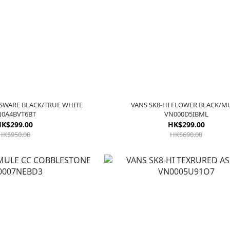
NSWARE BLACK/TRUE WHITE
VANS SK8-HI FLOWER BLACK/M
N0A4BVT6BT
VN000D5IBML
K$299.00
HK$299.00
HK$950.00
HK$690.00