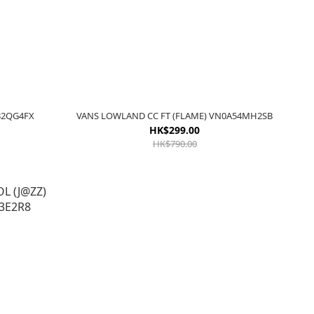
A32QG4FX
VANS LOWLAND CC FT (FLAME) VN0A54MH2SB
HK$299.00
HK$790.00