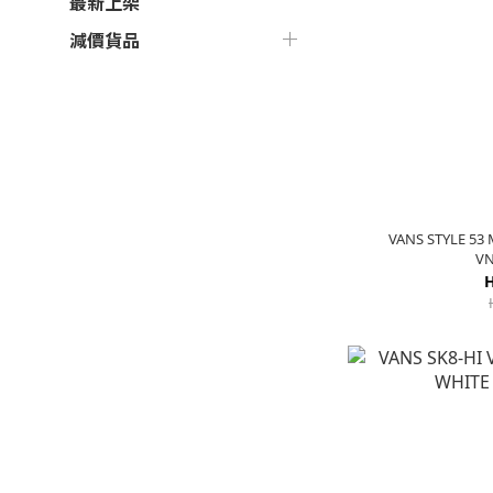
最新上架
減價貨品
VANS STYLE 53
VN
H