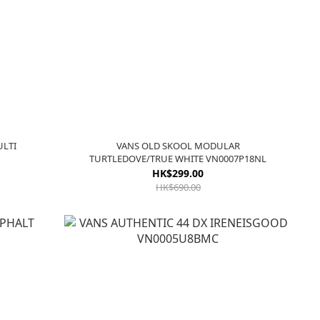
ULTI
VANS OLD SKOOL MODULAR
TURTLEDOVE/TRUE WHITE VN0007P18NL
HK$299.00
HK$690.00