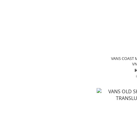
VANS COAST 
VN
H