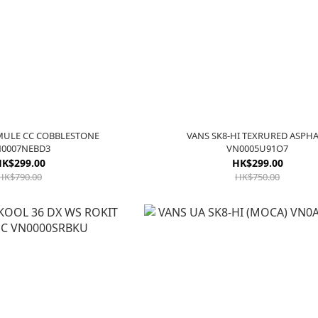
MULE CC COBBLESTONE
VANS SK8-HI TEXRURED ASPH
0007NEBD3
VN0005U91O7
K$299.00
HK$299.00
HK$790.00
HK$750.00