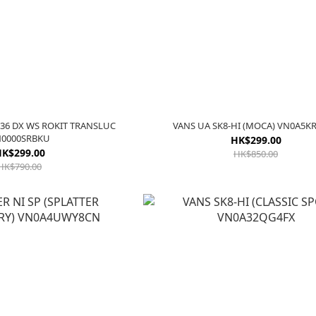
36 DX WS ROKIT TRANSLUC
VANS UA SK8-HI (MOCA) VN0A5
0000SRBKU
HK$299.00
K$299.00
HK$850.00
HK$790.00