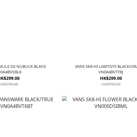
 MULE DX NUBUCK BLACK
VANS SK8-HI LAMTOYS BLACK/O
0A4BVXBLK
VN0A4BVTY8J
K$299.00
HK$299.00
HK$790.00
HK$799.00