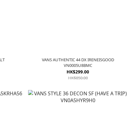
ALT
VANS AUTHENTIC 44 DX IRENEISGOOD
VN0005U8BMC
HK$299.00
HK$850.00