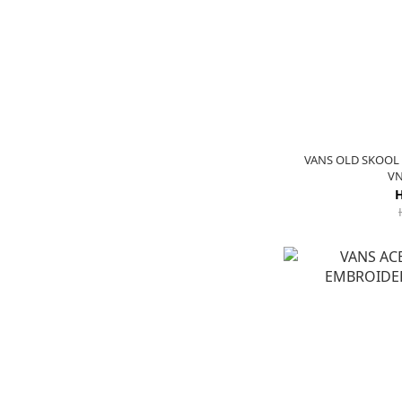
VANS OLD SKOOL 
VN
H