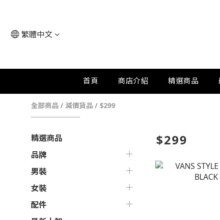
繁體中文
首頁
商店介紹
精選商品
全部商品
/
減價貨品
/
$299
$299
精選商品
品牌
男裝
女裝
配件