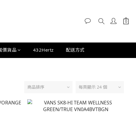
減價貨品
432Hertz
配送方式
商品排序
每頁顯示 24 個