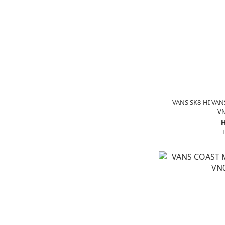
VANS SK8-HI VA
V
H