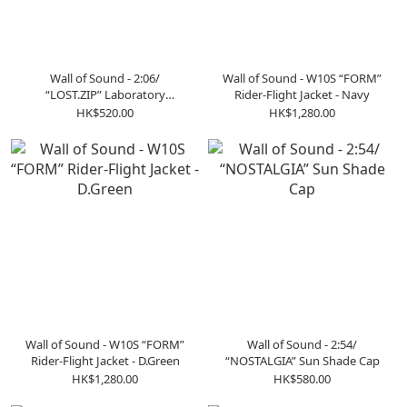
Wall of Sound - 2:06/
Wall of Sound - W10S “FORM”
“LOST.ZIP” Laboratory
Rider-Flight Jacket - Navy
Pullover Tee - Black
HK$520.00
HK$1,280.00
Wall of Sound - W10S “FORM”
Wall of Sound - 2:54/
Rider-Flight Jacket - D.Green
“NOSTALGIA” Sun Shade Cap
HK$1,280.00
HK$580.00