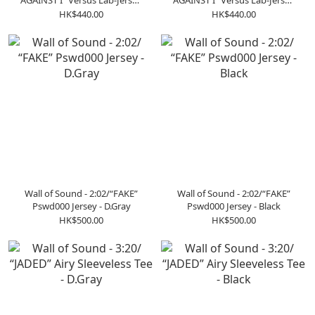
AGAINST I” Versus Lab-Jersey
AGAINST I” Versus Lab-Jersey
Tee - Royal Blue
Tee - Black
HK$440.00
HK$440.00
Wall of Sound - 2:02/“FAKE”
Wall of Sound - 2:02/“FAKE”
Pswd000 Jersey - D.Gray
Pswd000 Jersey - Black
HK$500.00
HK$500.00