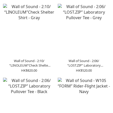
Wall of Sound - 2:10/
Wall of Sound - 2:06/
“LINOLEUM”Check Shelter
“LOST.ZIP” Laboratory
Shirt - Gray
Pullover Tee - Grey
HK$820.00
HK$520.00