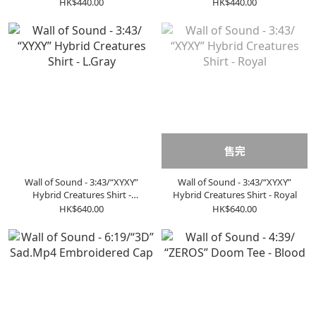
HK$440.00
HK$440.00
售完
Wall of Sound - 3:43/“XYXY”
Wall of Sound - 3:43/“XYXY”
Hybrid Creatures Shirt -
Hybrid Creatures Shirt - Royal
L.Gray
HK$640.00
HK$640.00