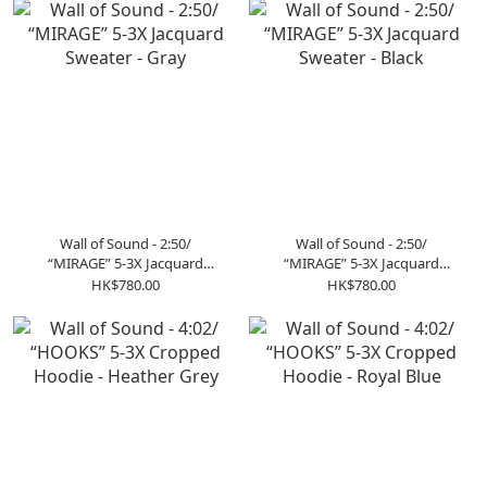
Wall of Sound - 2:50/
Wall of Sound - 2:50/
“MIRAGE” 5-3X Jacquard
“MIRAGE” 5-3X Jacquard
Sweater - Gray
Sweater - Black
HK$780.00
HK$780.00