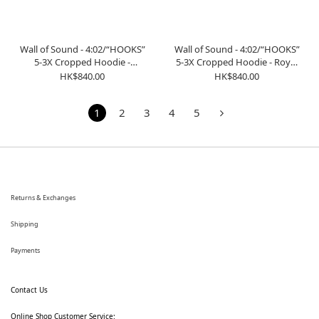
Wall of Sound - 4:02/“HOOKS”
Wall of Sound - 4:02/“HOOKS”
5-3X Cropped Hoodie -
5-3X Cropped Hoodie - Royal
Heather Grey
Blue
HK$840.00
HK$840.00
1
2
3
4
5
Returns & Exchanges
Shipping
Payments
Contact Us
Online Shop Customer Service: