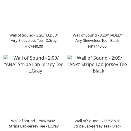
Wall of Sound - 3:20/“JADED”
Wall of Sound - 3:20/“JADED”
Airy Sleeveless Tee - D.Gray
Airy Sleeveless Tee - Black
HK$440.00
HK$440.00
Wall of Sound - 2:09/“ANA”
Wall of Sound - 2:09/“ANA”
Stripe Lab-Jersey Tee - L.Gray
Stripe Lab-Jersey Tee - Black