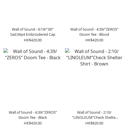
Wall of Sound - 6:19/“3D”
Wall of Sound - 4:39/“ZEROS”
Sad.Mp4 Embroidered Cap
Doom Tee - Blood
HK$420.00
HK$420.00
Wall of Sound - 4:39/“ZEROS”
Wall of Sound - 2:10/
Doom Tee - Black
“LINOLEUM”Check Shelter
Shirt - Brown
HK$420.00
HK$820.00