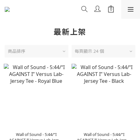
最新上架
商品排序
每頁顯示 24 個
Wall of Sound - 5:44/“I
Wall of Sound - 5:44/“I