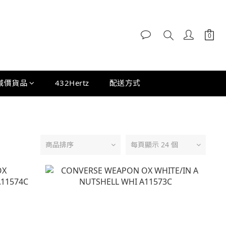
減價貨品
432Hertz
配送方式
商品排序
每頁顯示 24 個