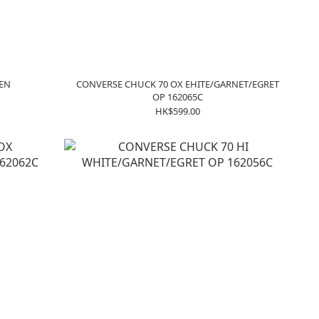
DEN
CONVERSE CHUCK 70 OX EHITE/GARNET/EGRET
OP 162065C
HK$599.00