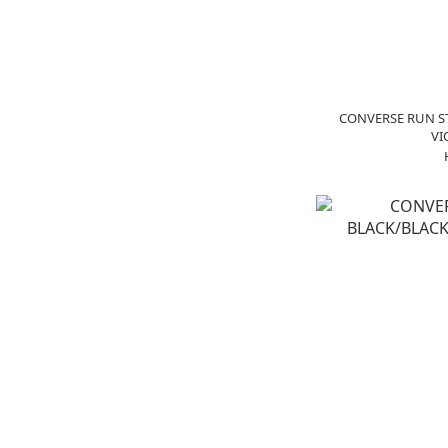
CONVERSE RUN S
VI