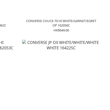
CONVERSE CHUCK 70 HI WHITE/GARNET/EGRET
062C
OP 162056C
HK$649.00