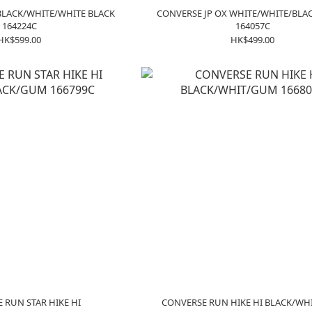
BLACK/WHITE/WHITE BLACK
CONVERSE JP OX WHITE/WHITE/BLA
164224C
164057C
HK$599.00
HK$499.00
 RUN STAR HIKE HI
CONVERSE RUN HIKE HI BLACK/W