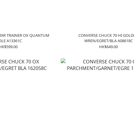
TAR TRAINER OX QUANTUM
CONVERSE CHUCK 70 HI GOL
OLE A13361C
WREN/EGRET/BLA A08618C
HK$599.00
HK$649.00