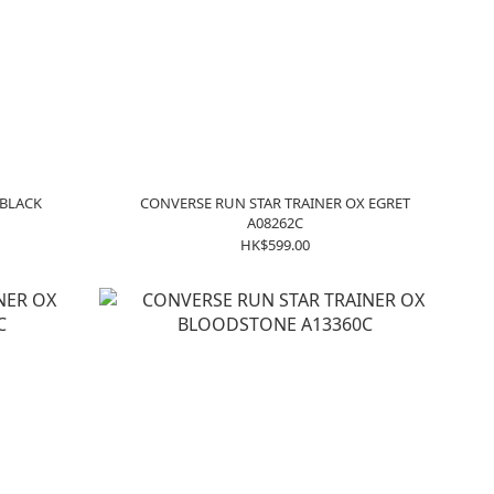
 BLACK
CONVERSE RUN STAR TRAINER OX EGRET
A08262C
HK$599.00