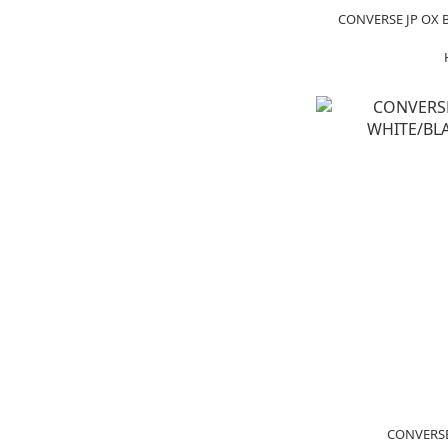
CONVERSE JP OX 
CONVERSE