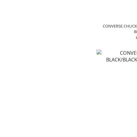
CONVERSE CHUCK 
B