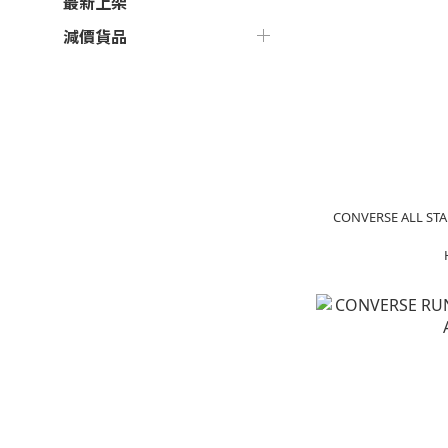
最新上架
減價貨品
CONVERSE ALL STA