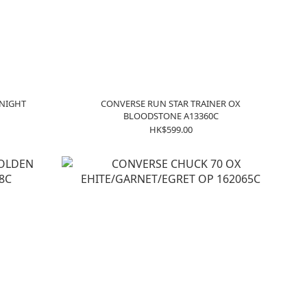
 NIGHT
CONVERSE RUN STAR TRAINER OX
BLOODSTONE A13360C
HK$599.00