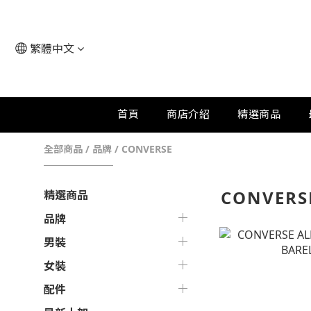
繁體中文
首頁
商店介紹
精選商品
全部商品
/
品牌
/
CONVERSE
CONVERS
精選商品
品牌
男裝
女裝
配件