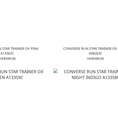
 STAR TRAINER OX PINK
CONVERSE RUN STAR TRAINER OX
A13362C
A08263C
HK$599.00
HK$599.00