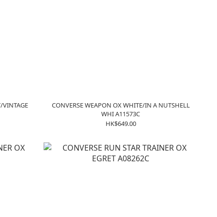
/VINTAGE
CONVERSE WEAPON OX WHITE/IN A NUTSHELL
WHI A11573C
HK$649.00