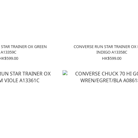
STAR TRAINER OX GREEN
CONVERSE RUN STAR TRAINER OX
A13359C
INDIGO A13358C
HK$599.00
HK$599.00