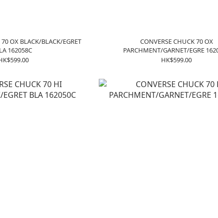
70 OX BLACK/BLACK/EGRET
CONVERSE CHUCK 70 OX
LA 162058C
PARCHMENT/GARNET/EGRE 162
HK$599.00
HK$599.00