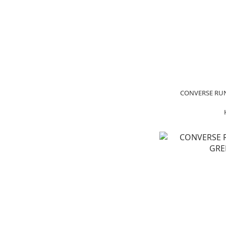
CONVERSE RUN