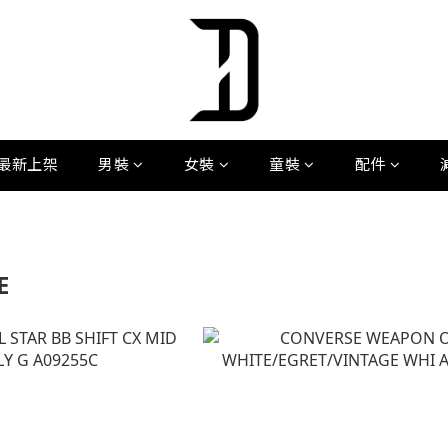
最新上架
男裝
女裝
童裝
配件
E