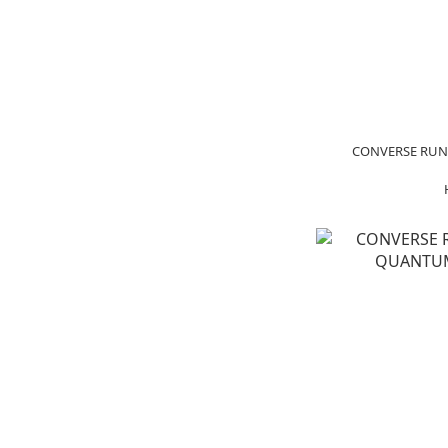
CONVERSE RUN 