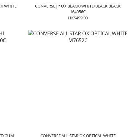
CK WHITE
CONVERSE JP OX BLACK/WHITE/BLACK BLACK
164056C
HK$499.00
HIT/GUM
CONVERSE ALL STAR OX OPTICAL WHITE