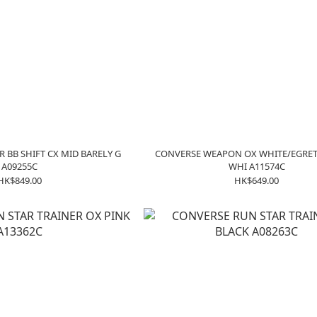
R BB SHIFT CX MID BARELY G
CONVERSE WEAPON OX WHITE/EGRET
A09255C
WHI A11574C
HK$849.00
HK$649.00