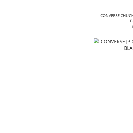
CONVERSE CHUCK 
B