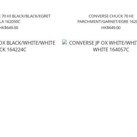
70 HI BLACK/BLACK/EGRET
CONVERSE CHUCK 70 HI
LA 162050C
PARCHMENT/GARNET/EGRE 162
HK$649.00
HK$649.00