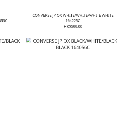
CONVERSE JP OX WHITE/WHITE/WHITE WHITE
053C
164225C
HK$599.00