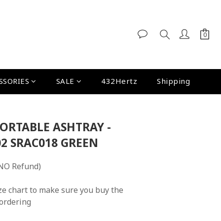
SSORIES
SALE
432Hertz
Shipping
PORTABLE ASHTRAY -
2 SRAC018 GREEN
NO Refund)
ze chart to make sure you buy the 
 ordering