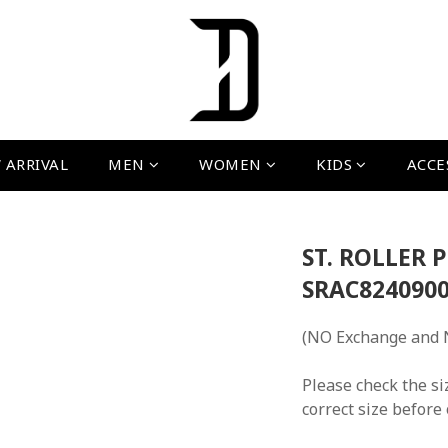
 ARRIVAL
MEN
WOMEN
KIDS
ACCE
ST. ROLLER 
SRAC8240900
(NO Exchange and 
Please check the si
correct size before