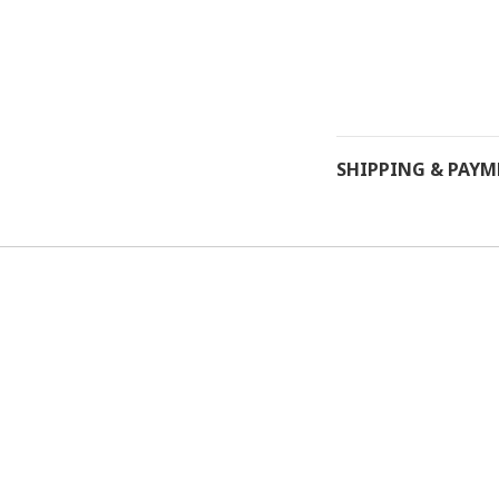
SHIPPING & PAY
Powered by
SHOPLINE Payments