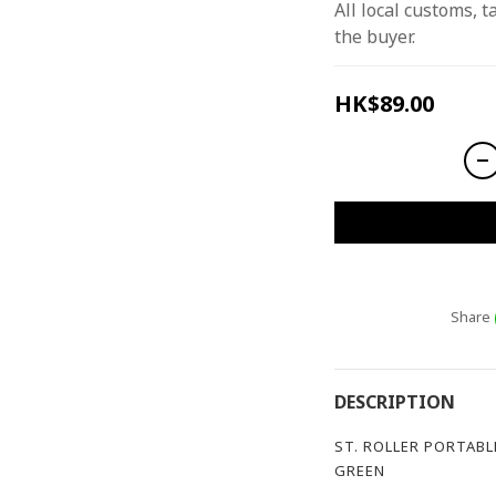
All local customs, ta
the buyer.
HK$89.00
Share
DESCRIPTION
ST. ROLLER PORTABL
GREEN