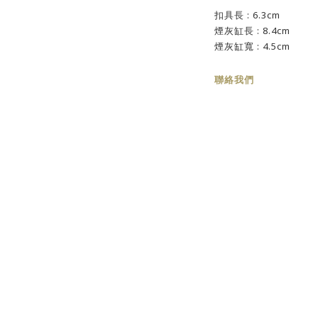
扣具長 : 6.3cm
煙灰缸長 : 8.4cm
煙灰缸寬 : 4.5cm
聯絡我們