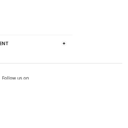
MENT
Follow us on