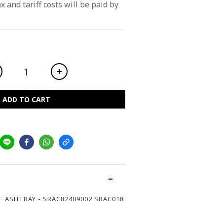
x and tariff costs will be paid by 
ADD TO CART
E ASHTRAY - SRAC82409002 SRAC018