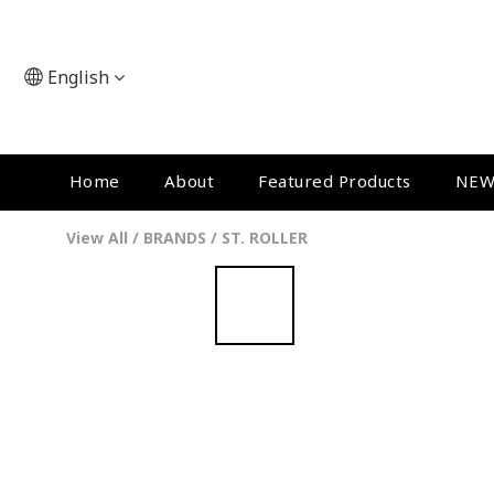
English
Home
About
Featured Products
NEW
View All
/
BRANDS
/
ST. ROLLER