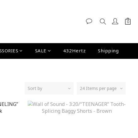
SSORIES
SALE
432Hertz
Shipping
Sort by
24 Items per page