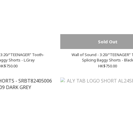
Sold Out
- 3:20/“TEENAGER” Tooth-
Wall of Sound - 3:20/“TEENAGER” 
aggy Shorts - L.Gray
Splicing Baggy Shorts - Blac
HK$750.00
HK$750.00