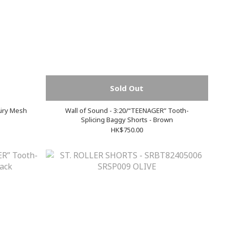
Sold Out
Airy Mesh
Wall of Sound - 3:20/“TEENAGER” Tooth-
Splicing Baggy Shorts - Brown
HK$750.00