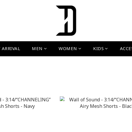
 ARRIVAL
MEN
WOMEN
KIDS
ACCE