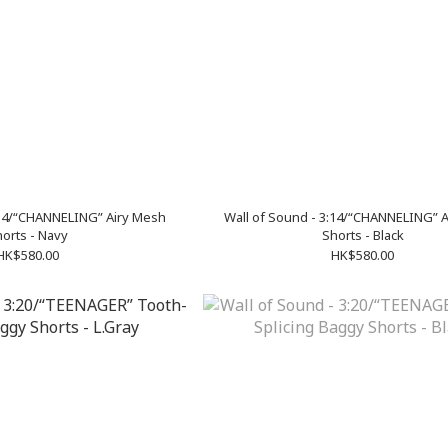
:14/“CHANNELING” Airy Mesh
Wall of Sound - 3:14/“CHANNELING” 
orts - Navy
Shorts - Black
HK$580.00
HK$580.00