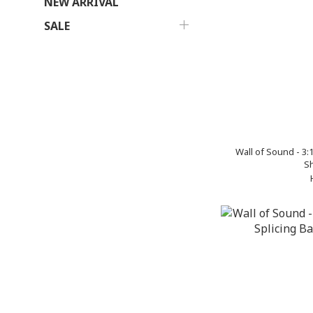
NEW ARRIVAL
SALE
Wall of Sound - 3
Sh