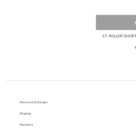
ST. ROLLER SHORT
Returns & Exchanges
Shipping
Payments