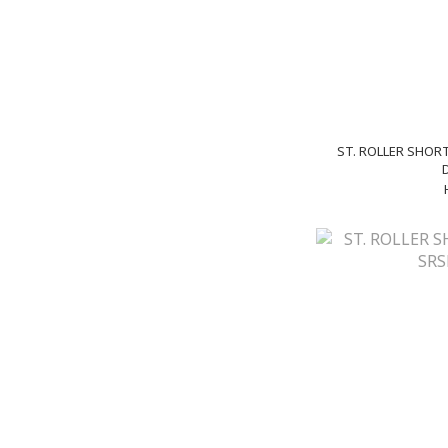
ST. ROLLER SHORT