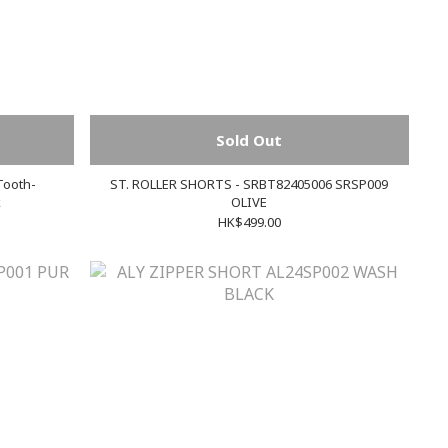
Sold Out
Tooth-
ST. ROLLER SHORTS - SRBT82405006 SRSP009
k
OLIVE
HK$499.00