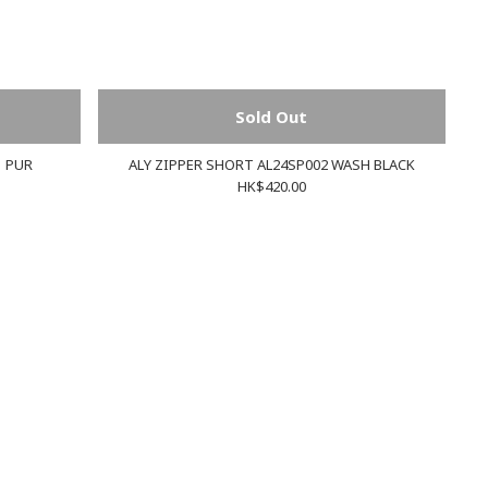
Sold Out
1 PUR
ALY ZIPPER SHORT AL24SP002 WASH BLACK
HK$420.00