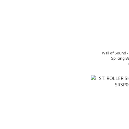
Wall of Sound 
Splicing B