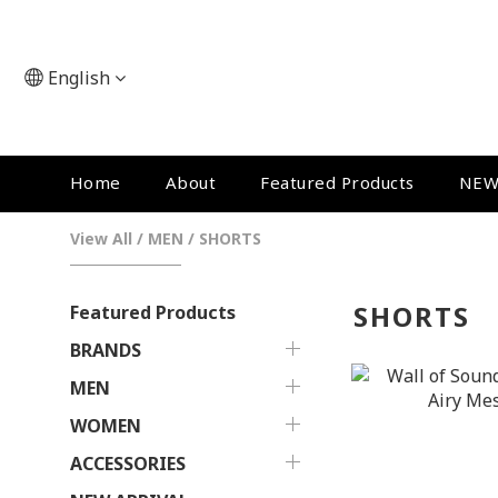
English
Home
About
Featured Products
NEW
View All
/
MEN
/
SHORTS
SHORTS
Featured Products
BRANDS
MEN
WOMEN
ACCESSORIES