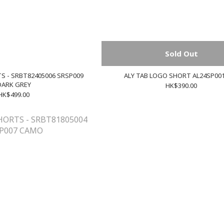
Sold Out
S - SRBT82405006 SRSP009
ALY TAB LOGO SHORT AL24SP00
DARK GREY
HK$390.00
HK$499.00