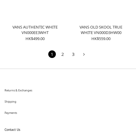
VANS AUTHENTIC WHITE
VANS OLD SKOOL TRUE
VN000EE3WHT
WHITE VN000D3HW00
HK$499.00
HK$559.00
1
2
3
Returns & Exchanges
Shipping
Payments
Contact Us