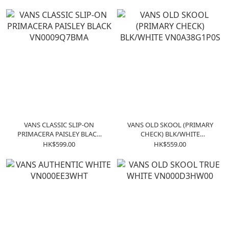
VANS CLASSIC SLIP-ON
VANS OLD SKOOL (PRIMARY
PRIMACERA PAISLEY BLACK
CHECK) BLK/WHITE
VN0009Q7BMA
VN0A38G1P0S
HK$599.00
HK$559.00