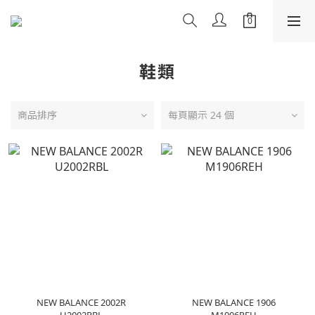
鞋類
商品排序
每頁顯示 24 個
NEW BALANCE 2002R
NEW BALANCE 1906