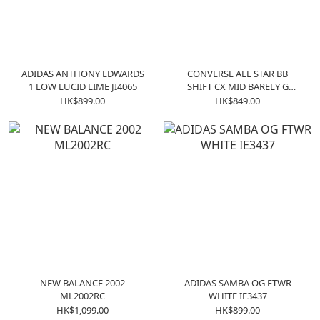
ADIDAS ANTHONY EDWARDS
CONVERSE ALL STAR BB
1 LOW LUCID LIME JI4065
SHIFT CX MID BARELY G
A09255C
HK$899.00
HK$849.00
NEW BALANCE 2002
ADIDAS SAMBA OG FTWR
ML2002RC
WHITE IE3437
HK$1,099.00
HK$899.00