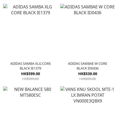
ADIDAS SAMBA XLG CORE
ADIDAS SAMBAE W CORE
BLACK IE1379
BLACK ID0436
HK$599.00
HK$539.00
HK$999.00
HK$899.00