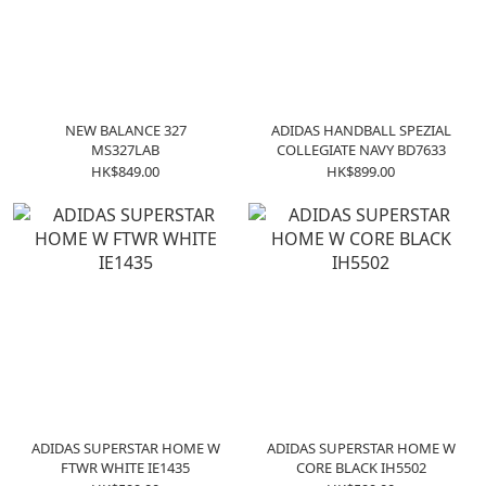
NEW BALANCE 327
ADIDAS HANDBALL SPEZIAL
MS327LAB
COLLEGIATE NAVY BD7633
HK$849.00
HK$899.00
ADIDAS SUPERSTAR HOME W
ADIDAS SUPERSTAR HOME W
FTWR WHITE IE1435
CORE BLACK IH5502