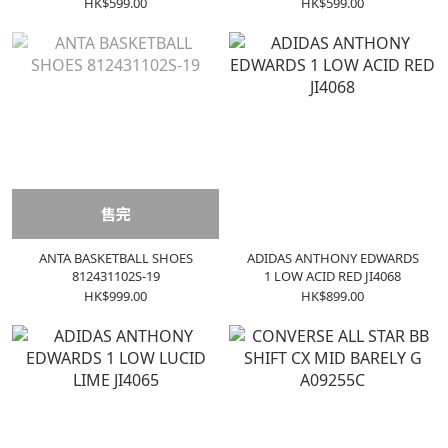
HK$599.00
HK$599.00
售完
ANTA BASKETBALL SHOES
ADIDAS ANTHONY EDWARDS
812431102S-19
1 LOW ACID RED JI4068
HK$999.00
HK$899.00