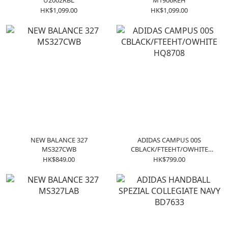
U2002RBL
M1906REH
HK$1,099.00
HK$1,099.00
NEW BALANCE 327
ADIDAS CAMPUS 00S
MS327CWB
CBLACK/FTEEHT/OWHITE
HQ8708
HK$849.00
HK$799.00