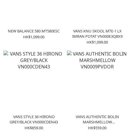
NEW BALANCE 580 MT580ESC
VANS KNU SKOOL MTE-1 LX
IMRAN POTAT VN000E3QBX9
HK$1,099.00
HK$1,099.00
VANS STYLE 36 HIRONO
VANS AUTHENTIC BOLIN
GREY/BLACK VN000CDEN43
MARSHMELLOW
VN0009PVDOR
HK$859.00
HK$559.00