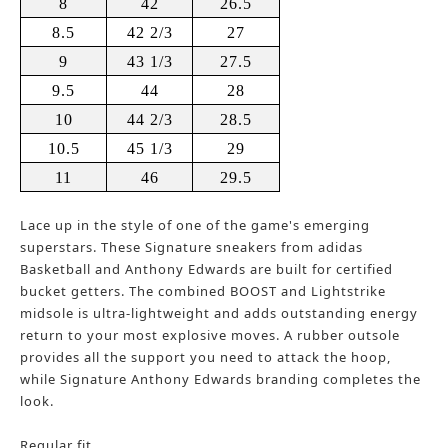
8
42
26.5
8.5
42 2/3
27
9
43 1/3
27.5
9.5
44
28
10
44 2/3
28.5
10.5
45 1/3
29
11
46
29.5
Lace up in the style of one of the game's emerging
superstars. These Signature sneakers from adidas
Basketball and Anthony Edwards are built for certified
bucket getters. The combined BOOST and Lightstrike
midsole is ultra-lightweight and adds outstanding energy
return to your most explosive moves. A rubber outsole
provides all the support you need to attack the hoop,
while Signature Anthony Edwards branding completes the
look.
Regular fit