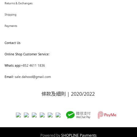
Returns & Exchanges
Shipping
Payments
Contact Us
Online Shop Customer Service:
Whats app:
+852 4611 1836
Email:
sale.dahood@gmail.com
條款及細則
| 2020/2022
Powered by
SHOPLINE Payments