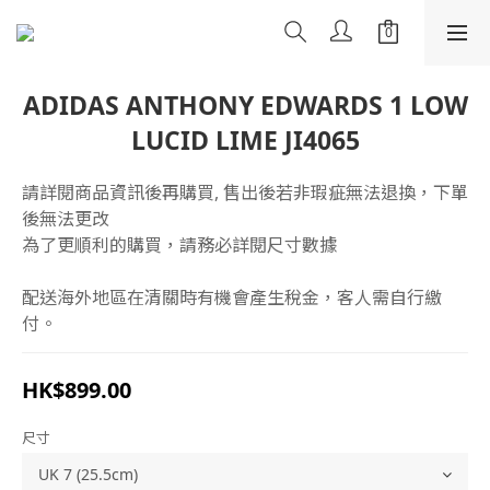
ADIDAS ANTHONY EDWARDS 1 LOW
LUCID LIME JI4065
請詳閱商品資訊後再購買, 售出後若非瑕疵無法退換，下單
後無法更改
為了更順利的購買，請務必詳閱尺寸數據
配送海外地區在清關時有機會產生稅金，客人需自行繳
付。
HK$899.00
尺寸