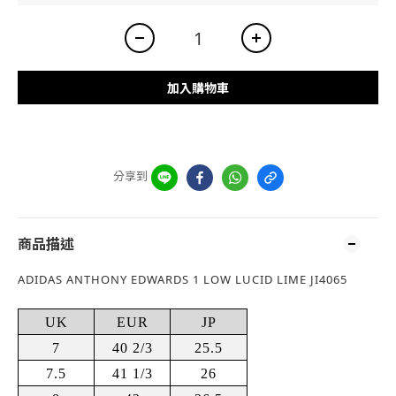
加入購物車
分享到
商品描述
ADIDAS ANTHONY EDWARDS 1 LOW LUCID LIME JI4065
UK
EUR
JP
7
40 2/3
25.5
7.5
41 1/3
26