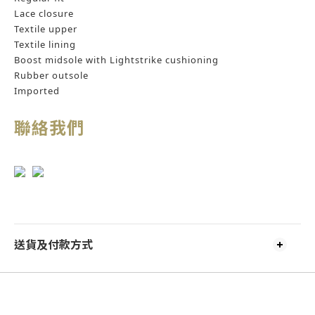
Lace closure
Textile upper
Textile lining
Boost midsole with Lightstrike cushioning
Rubber outsole
Imported
聯絡我們
送貨及付款方式