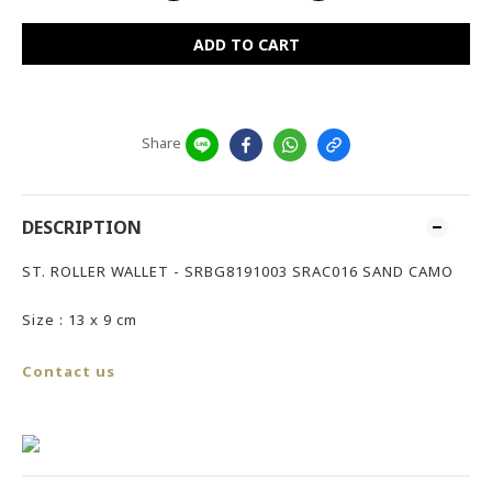
ADD TO CART
Share
DESCRIPTION
ST. ROLLER WALLET - SRBG8191003 SRAC016 SAND CAMO
Size : 13 x 9 cm
Contact us