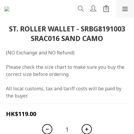
ST. ROLLER WALLET - SRBG8191003
SRAC016 SAND CAMO
(NO Exchange and NO Refund)
Please check the size chart to make sure you buy the 
correct size before ordering
All local customs, tax and tariff costs will be paid by 
the buyer.
HK$119.00