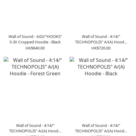
Wall of Sound - 4:02/“HOOKS”
Wall of Sound - 4:14/”
5-3X Cropped Hoodie - Black
TECHNOPOLIS” A/(A) Hoodie
- Beige
HK$840.00
HK$720.00
Wall of Sound - 4:14/”
Wall of Sound - 4:14/”
TECHNOPOLIS” A/(A) Hoodie
TECHNOPOLIS” A/(A) Hoodie