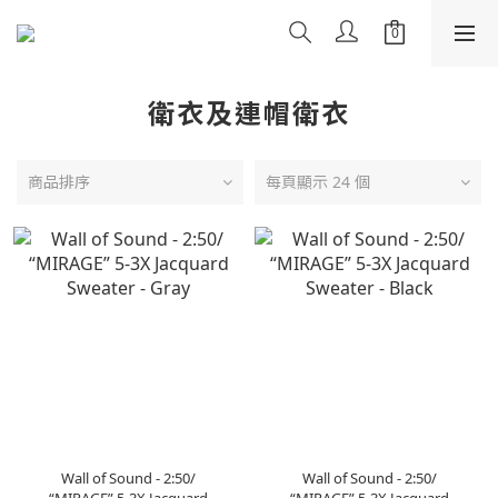
衛衣及連帽衛衣
商品排序
每頁顯示 24 個
Wall of Sound - 2:50/
Wall of Sound - 2:50/