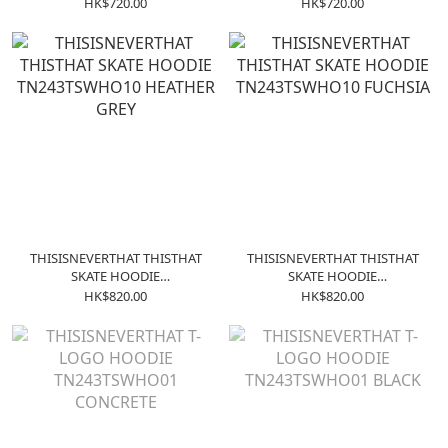
- Forest Green
- Black
HK$720.00
HK$720.00
THISISNEVERTHAT THISTHAT
THISISNEVERTHAT THISTHAT
SKATE HOODIE
SKATE HOODIE
TN243TSWHO10 HEATHER
TN243TSWHO10 FUCHSIA
HK$820.00
HK$820.00
GREY