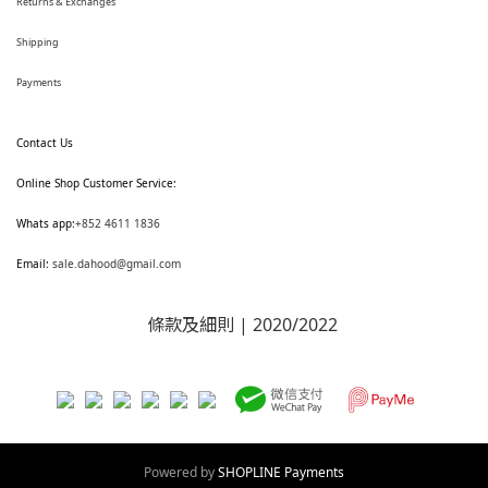
Returns & Exchanges
Shipping
Payments
Contact Us
Online Shop Customer Service:
Whats app:
+852 4611 1836
Email:
sale.dahood@gmail.com
條款及細則
| 2020/2022
Powered by
SHOPLINE Payments