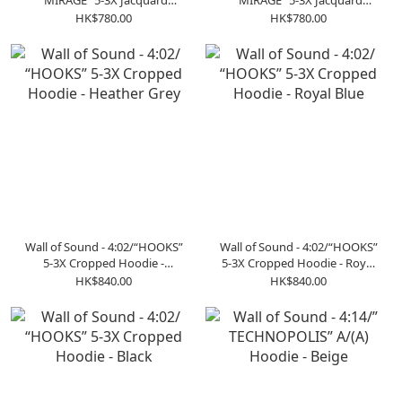
“MIRAGE” 5-3X Jacquard
“MIRAGE” 5-3X Jacquard
Sweater - Gray
Sweater - Black
HK$780.00
HK$780.00
Wall of Sound - 4:02/“HOOKS”
Wall of Sound - 4:02/“HOOKS”
5-3X Cropped Hoodie -
5-3X Cropped Hoodie - Royal
Heather Grey
Blue
HK$840.00
HK$840.00