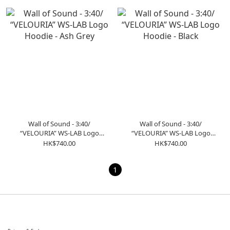
Wall of Sound - 3:40/
Wall of Sound - 3:40/
“VELOURIA” WS-LAB Logo
“VELOURIA” WS-LAB Logo
Hoodie - Ash Grey
Hoodie - Black
HK$740.00
HK$740.00
1