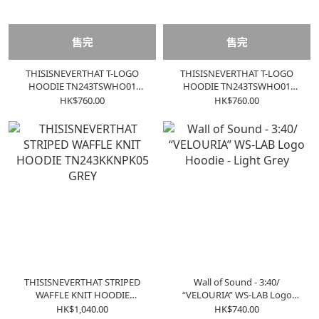
售完
售完
THISISNEVERTHAT T-LOGO
THISISNEVERTHAT T-LOGO
HOODIE TN243TSWHO01
HOODIE TN243TSWHO01
CONCRETE
BLACK
HK$760.00
HK$760.00
THISISNEVERTHAT STRIPED
Wall of Sound - 3:40/
WAFFLE KNIT HOODIE
“VELOURIA” WS-LAB Logo
TN243KKNPK05 GREY
Hoodie - Light Grey
HK$1,040.00
HK$740.00