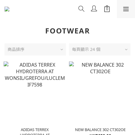
FOOTWEAR
商品排序
每頁顯示 24 個
ADIDAS TERREX
NEW BALANCE 302 CT302OE