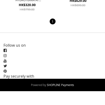
HYDROTERRA AT
HK$629.00
WONSIL/GREFOU/LUCLEM
HK$320.00
HK$899.00
IF7598
HK$799.00
1
Follow us on
Pay securely with
Powered by
SHOPLINE Payments