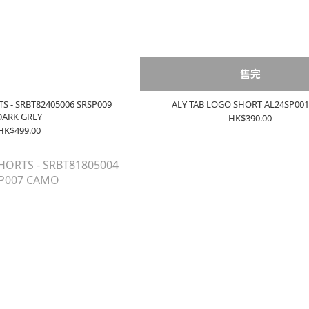
售完
TS - SRBT82405006 SRSP009
ALY TAB LOGO SHORT AL24SP00
DARK GREY
HK$390.00
HK$499.00