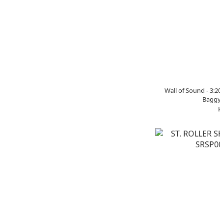
Wall of Sound - 3:
Baggy