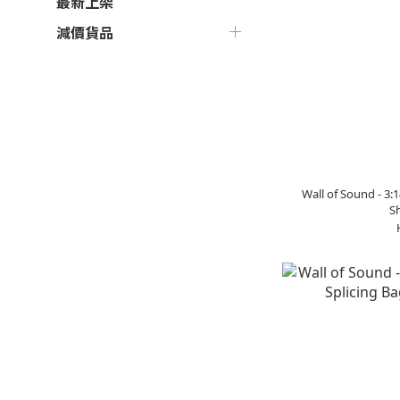
最新上架
減價貨品
Wall of Sound - 3
Sh