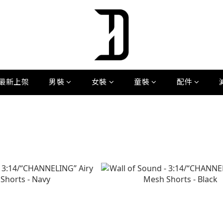
最新上架
男裝
女裝
童裝
配件