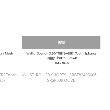
售完
Airy Mesh
Wall of Sound - 3:20/“TEENAGER” Tooth-Splicing
Baggy Shorts - Brown
HK$750.00