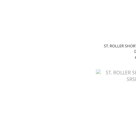
ST. ROLLER SHOR