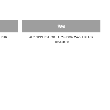
售完
1 PUR
ALY ZIPPER SHORT AL24SP002 WASH BLACK
HK$420.00