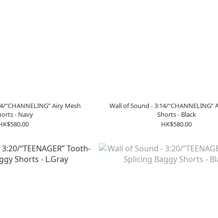
:14/“CHANNELING” Airy Mesh
Wall of Sound - 3:14/“CHANNELING” 
orts - Navy
Shorts - Black
HK$580.00
HK$580.00