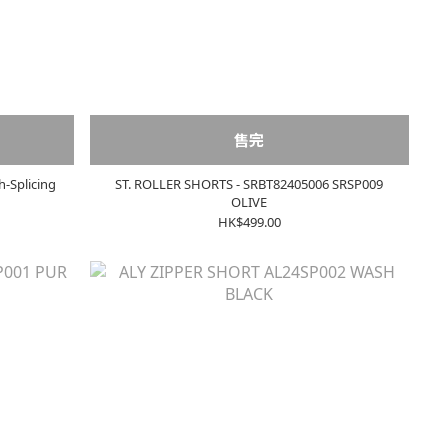
售完
h-Splicing
ST. ROLLER SHORTS - SRBT82405006 SRSP009
OLIVE
HK$499.00