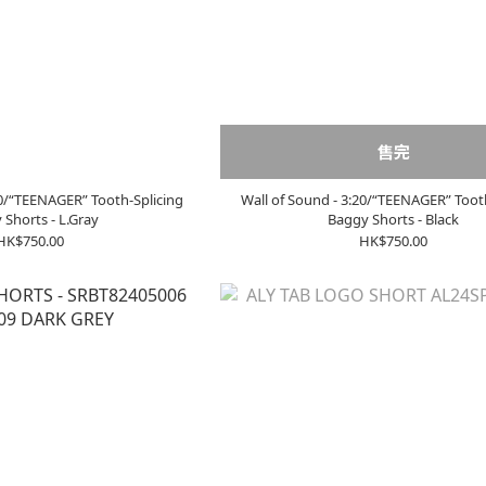
售完
20/“TEENAGER” Tooth-Splicing
Wall of Sound - 3:20/“TEENAGER” Toot
 Shorts - L.Gray
Baggy Shorts - Black
HK$750.00
HK$750.00