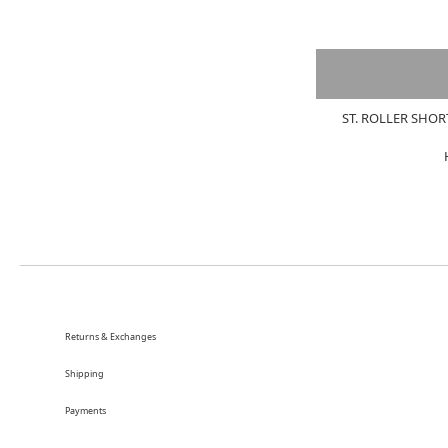
ST. ROLLER SHOR
Returns & Exchanges
Shipping
Payments