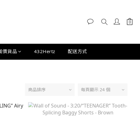
減價貨品
432Hertz
配送方式
商品排序
每頁顯示 24 個