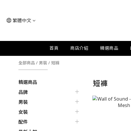
繁體中文
首頁
商店介紹
精選商品
全部商品
/
男裝
/
短褲
短褲
精選商品
品牌
男裝
女裝
配件