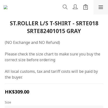
ST.ROLLER L/S T-SHIRT - SRTE018
SRTE82401015 GRAY
(NO Exchange and NO Refund)
Please check the size chart to make sure you buy the 
correct size before ordering
All local customs, tax and tariff costs will be paid by 
the buyer.
HK$309.00
Size