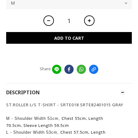
ADD TO CART
Share
DESCRIPTION
ST.ROLLER L/S T-SHIRT - SRTE018 SRTE82401015 GRAY
Chest 55cm,
Length
M - Shoulder Width 51cm,
70.5cm,
Sleeve Length 59.5cm
Chest 57.5cm,
Length
L -
Shoulder Width 53cm,