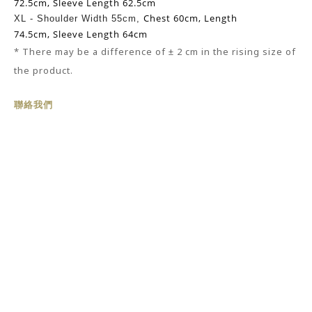
72.5cm,
Sleeve Length 62.5cm
Chest 60cm,
Length
XL -
Shoulder Width 55cm,
74.5cm,
Sleeve Length 64cm
* There may be
a
difference of ± 2 cm in the rising size of
the product.
聯絡我們