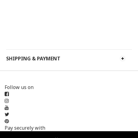
SHIPPING & PAYMENT
Follow us on
Pay securely with