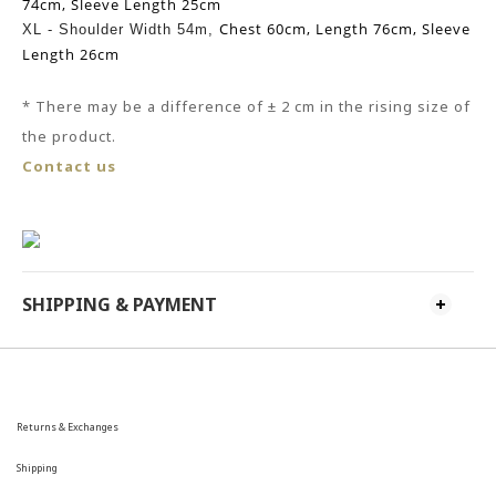
74cm,
Sleeve Length 25cm
Chest 60cm,
Length 76cm,
Sleeve
XL -
Shoulder Width 54m,
Length 26cm
* There may be
a
difference of ± 2 cm in the rising size of
the product.
Contact us
SHIPPING & PAYMENT
Returns & Exchanges
Shipping