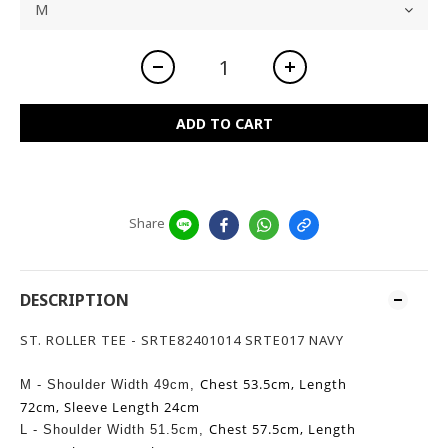
ADD TO CART
Share
DESCRIPTION
ST. ROLLER TEE - SRTE82401014 SRTE017 NAVY
Chest 53.5cm,
Length
M - Shoulder Width 49cm,
72cm,
Sleeve Length 24cm
Chest 57.5cm,
Length
L -
Shoulder Width 51.5cm,