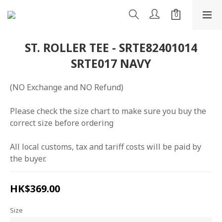
ST. ROLLER TEE - SRTE82401014
SRTE017 NAVY
(NO Exchange and NO Refund)
Please check the size chart to make sure you buy the 
correct size before ordering
All local customs, tax and tariff costs will be paid by 
the buyer.
HK$369.00
Size