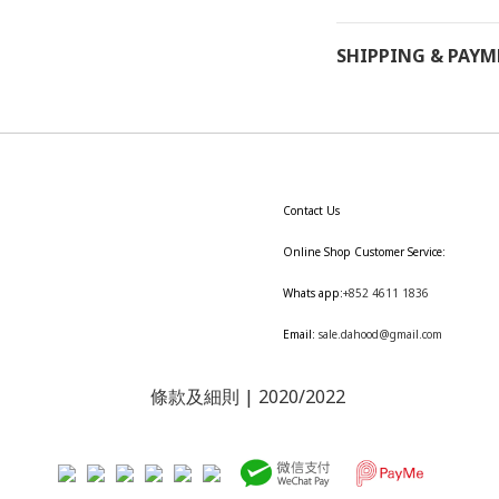
SHIPPING & PAY
Contact Us
Online Shop Customer Service:
Whats app:
+852 4611 1836
Email:
sale.dahood@gmail.com
條款及細則
| 2020/2022