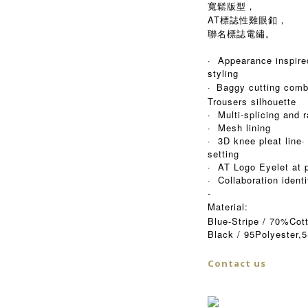
寬鬆版型，
AT標誌性雞眼釦，
聯名標誌電繡。
· Appearance inspire
styling
·
Baggy cutting comb
Trousers silhouette
· Multi-splicing and 
· Mesh lining
· 3D knee pleat line·
setting
· AT Logo Eyelet at 
· Collaboration ident
-
Material:
Blue-Stripe / 70%Co
Black / 95Polyester,
Contact us