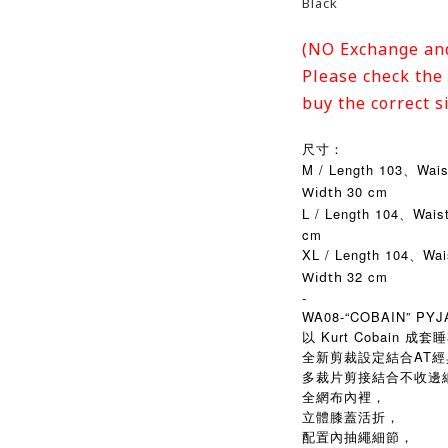
Black
(NO Exchange an
Please check the 
buy the correct s
尺寸：
M / Length 103、Wai
30 cm
Width
L / Length 104、Wais
cm
XL / Length 104、Wa
32 cm
Width
-
WA08-“COBAIN” PY
以 Kurt Cobain 
全新剪裁設定結合AT經典 W
多裁片剪接結合不收邊
全網布內裡，
立體膝蓋活折，
配置內抽繩細節，