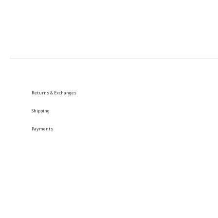
Returns & Exchanges
Shipping
Payments