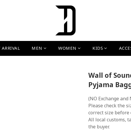
 ARRIVAL
MEN
WOMEN
KIDS
ACCE
Wall of Sou
Pyjama Bagg
(NO Exchange and 
Please check the si
correct size before
All local customs, ta
the buyer.