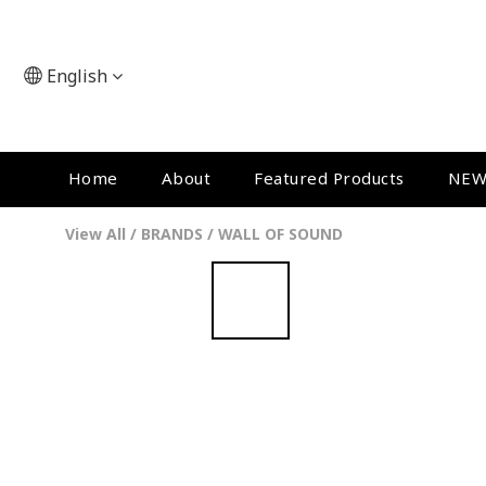
English
Home
About
Featured Products
NEW
View All
/
BRANDS
/
WALL OF SOUND