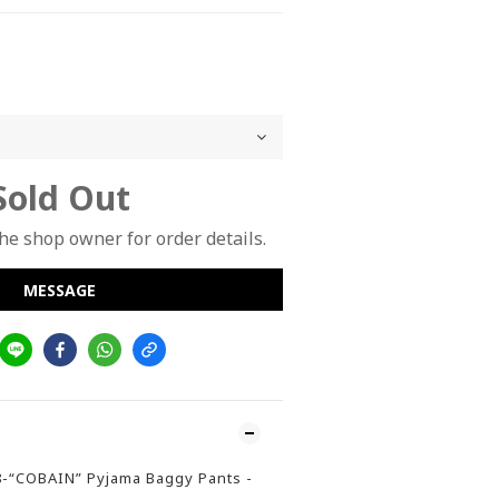
Sold Out
e shop owner for order details.
MESSAGE
8-“COBAIN” Pyjama Baggy Pants -