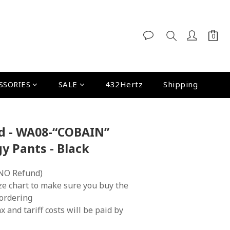
SSORIES
SALE
432Hertz
Shipping
nd - WA08-“COBAIN”
y Pants - Black
NO Refund)
ze chart to make sure you buy the 
 ordering
x and tariff costs will be paid by 