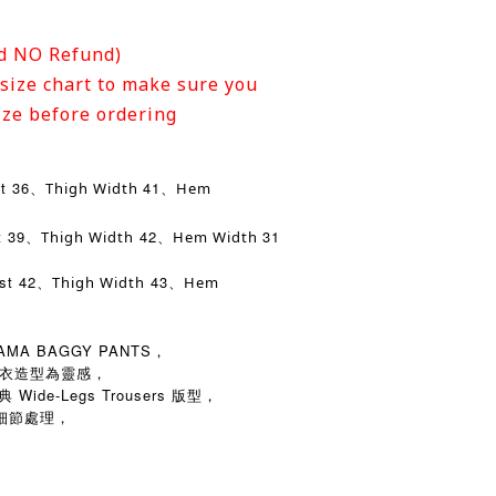
d NO Refund)
size chart to make sure you
ize before ordering
st 36、
41、
Thigh Width
Hem
t 39、
42、
31
Thigh Width
Hem Width
ist 42、
43、
Thigh Width
Hem
JAMA BAGGY PANTS，
成套睡衣造型為靈感，
ide-Legs Trousers 版型，
細節處理，