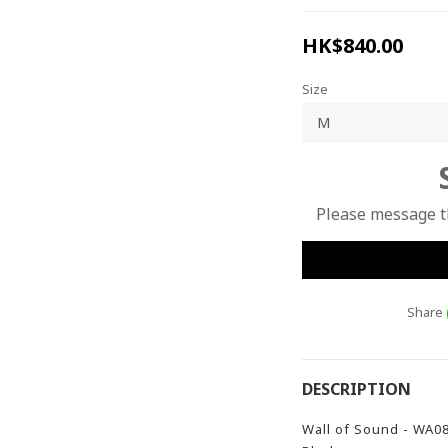
HK$840.00
Size
Please message th
Share
DESCRIPTION
Wall of Sound - WA0