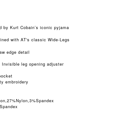
d by Kurt Cobain’s iconic pyjama
ined with AT's classic Wide-Legs
raw edge detail
 Invisible leg opening adjuster
pocket
ity embroidery
tton,27%Nylon,3%Spandex
5Spandex