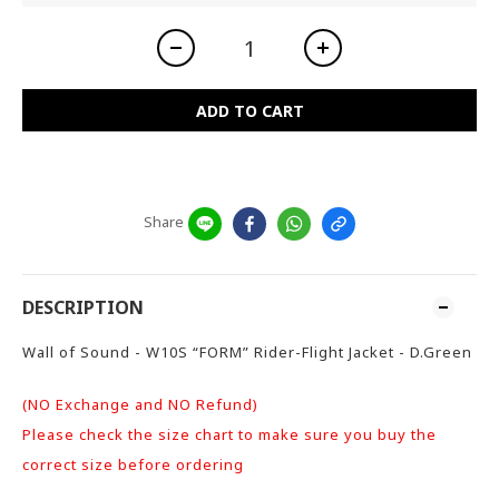
ADD TO CART
Share
DESCRIPTION
Wall of Sound - W10S “FORM” Rider-Flight Jacket - D.Green
(NO Exchange and NO Refund)
Please check the size chart to make sure you buy the
correct size before ordering