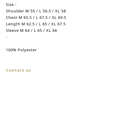
Size：
Shoulder M 55 / L 56.5 / XL 58
Chest M 65.5 / L 67.5 / XL 69.5
Length M 62.5 / L 65 / XL 67.5
Sleeve M 64 / L 65 / XL 66
-
100% Polyester
Contact us