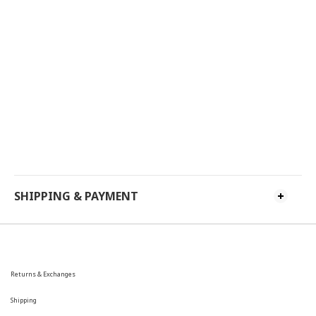
SHIPPING & PAYMENT
Returns & Exchanges
Shipping