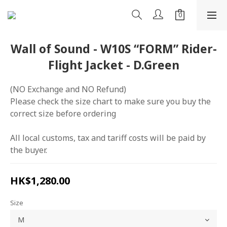
Wall of Sound - W10S “FORM” Rider-
Flight Jacket - D.Green
(NO Exchange and NO Refund)
Please check the size chart to make sure you buy the 
correct size before ordering
All local customs, tax and tariff costs will be paid by 
the buyer.
HK$1,280.00
Size