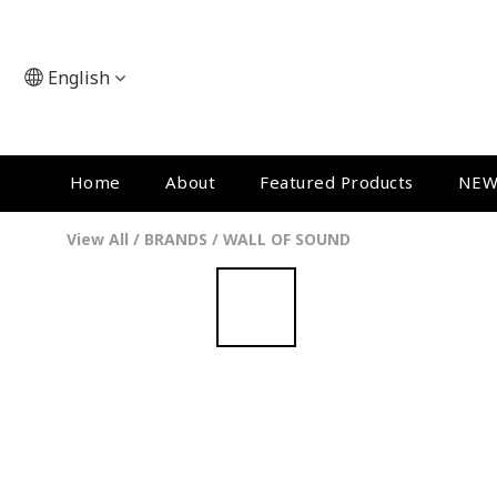
English
Home
About
Featured Products
NEW
View All
/
BRANDS
/
WALL OF SOUND