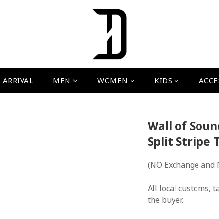
 ARRIVAL
MEN
WOMEN
KIDS
ACCE
Wall of Soun
Split Stripe 
(NO Exchange and 
All local customs, ta
the buyer.