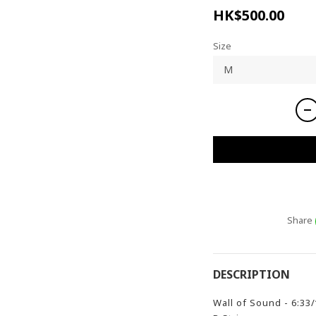
HK$500.00
Size
Share
DESCRIPTION
Wall of Sound - 6:33