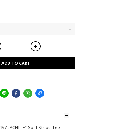
ADD TO CART
/“MALACHITE” Split Stripe Tee -