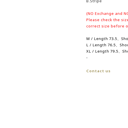
B.Stripe
(NO Exchange and N
Please check the siz
correct size before 
M / Length 73.5、
Sh
L /
Length
76.5、
Sho
XL /
Length
79.5、Sh
-
Contact us