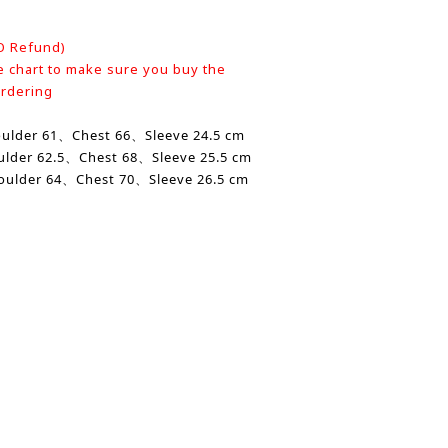
O Refund)
e chart to make sure you buy the
ordering
oulder
61、
Chest
66、Sleeve 24.5 cm
ulder
62.5、Chest 68、Sleeve 25.5 cm
oulder 64、
Chest
70、Sleeve 26.5 cm