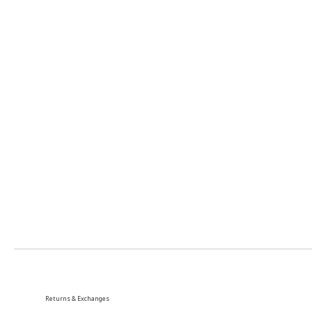
Returns & Exchanges