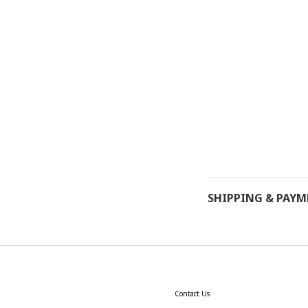
SHIPPING & PAY
Contact Us