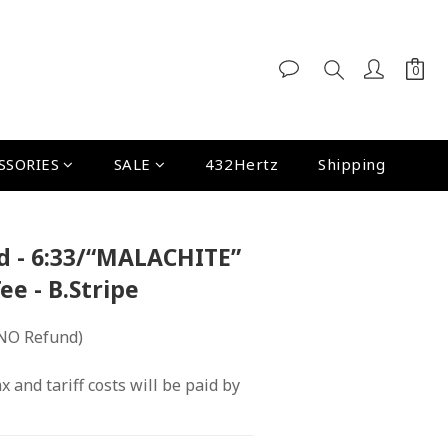
SSORIES
SALE
432Hertz
Shipping
d - 6:33/“MALACHITE”
Tee - B.Stripe
NO Refund)
x and tariff costs will be paid by 