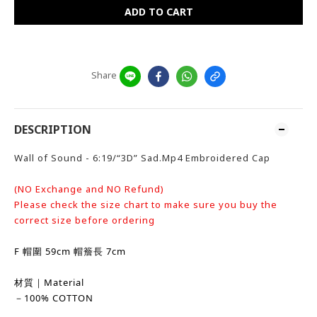
ADD TO CART
Share
DESCRIPTION
Wall of Sound - 6:19/“3D” Sad.Mp4 Embroidered Cap
(NO Exchange and NO Refund)
Please check the size chart to make sure you buy the
correct size before ordering
F 帽圍 59cm 帽簷長 7cm
材質｜Material
－100% COTTON