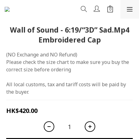
Wall of Sound - 6:19/“3D” Sad.Mp4
Embroidered Cap
(NO Exchange and NO Refund)
Please check the size chart to make sure you buy the 
correct size before ordering
All local customs, tax and tariff costs will be paid by 
the buyer.
HK$420.00