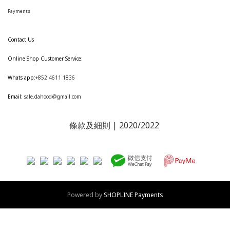
Payments
Contact Us
Online Shop Customer Service:
Whats app:
+852 4611 1836
Email:
sale.dahood@gmail.com
條款及細則
| 2020/2022
Powered by
SHOPLINE Payments