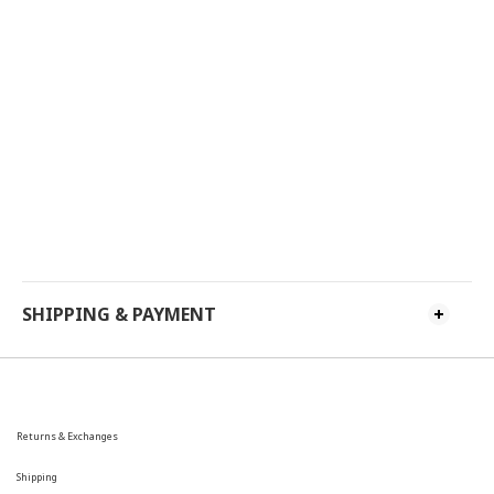
SHIPPING & PAYMENT
Returns & Exchanges
Shipping