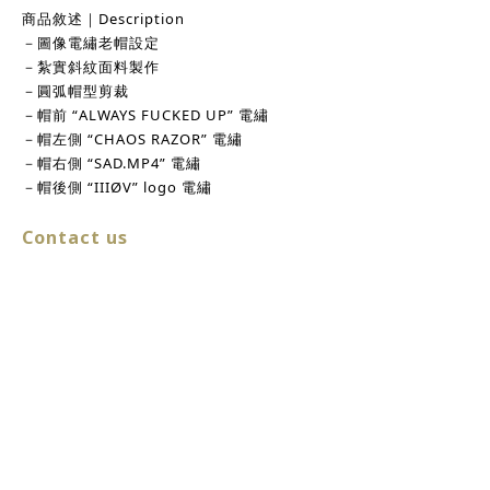
商品敘述｜Description
－圖像電繡老帽設定
－紮實斜紋面料製作
－圓弧帽型剪裁
－帽前 “ALWAYS FUCKED UP” 電繡
－帽左側 “CHAOS RAZOR” 電繡
－帽右側 “SAD.MP4” 電繡
－帽後側 “IIIØV” logo 電繡
Contact us