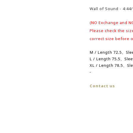
Wall of Sound - 4:4
(NO Exchange and N
Please check the siz
correct size before 
M / Length 72.5、
Sle
L /
Length
75.5、
Sle
XL /
Length
78.5、Sle
-
Contact us