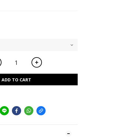
ADD TO CART