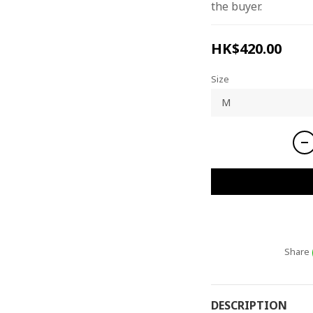
the buyer.
HK$420.00
Size
Share
DESCRIPTION