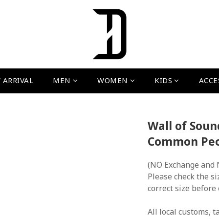
 ARRIVAL
MEN
WOMEN
KIDS
ACCE
Wall of Soun
Common Peop
(NO Exchange and 
Please check the si
correct size before
All local customs, ta