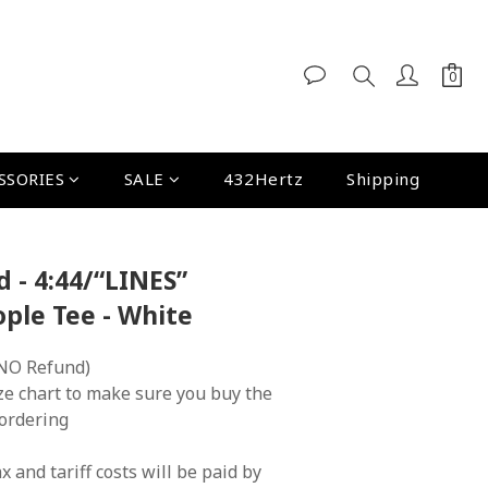
SSORIES
SALE
432Hertz
Shipping
d - 4:44/“LINES”
le Tee - White
NO Refund)
ze chart to make sure you buy the 
 ordering
x and tariff costs will be paid by 