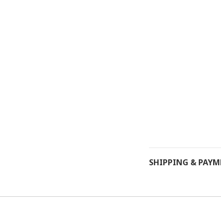
SHIPPING & PAY