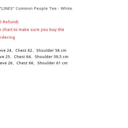
4/“LINES” Common People Tee - White
O Refund)
e chart to make sure you buy the
ordering
eve
24、Chest 62、
Shoulder
58 cm
eve
25、
Chest
64、
Shoulder
59.5 cm
eve 26、
Chest
66、Shoulder 61 cm