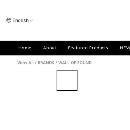
English
Home
About
Featured Products
NEW
View All
/
BRANDS
/
WALL OF SOUND