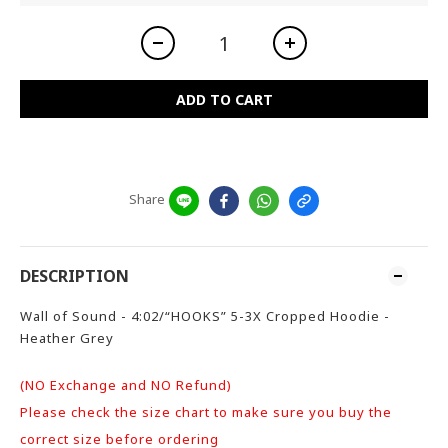
ADD TO CART
Share
DESCRIPTION
Wall of Sound - 4:02/“HOOKS” 5-3X Cropped Hoodie -
Heather Grey
(NO Exchange and NO Refund)
Please check the size chart to make sure you buy the
correct size before ordering