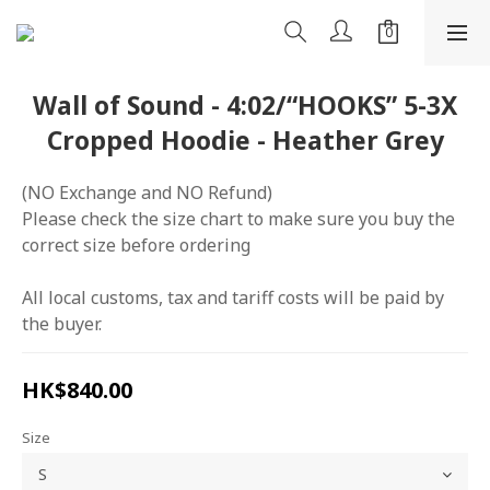
Wall of Sound - 4:02/“HOOKS” 5-3X
Cropped Hoodie - Heather Grey
(NO Exchange and NO Refund)
Please check the size chart to make sure you buy the 
correct size before ordering
All local customs, tax and tariff costs will be paid by 
the buyer.
HK$840.00
Size