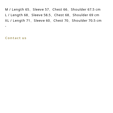
M /
Length
65、Sleeve 57、
Chest
66、Shoulder 67.5 cm
L /
Length
68、
Sleeve
58.5、
Chest
68、
Shoulder
69 cm
XL / Length 71、
Sleeve
60、Chest 70、
Shoulder
70.5 cm
-
Contact us