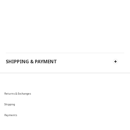
SHIPPING & PAYMENT
Returns & Exchanges
Shipping
Payments