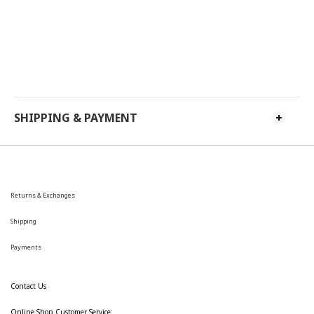
SHIPPING & PAYMENT
Returns & Exchanges
Shipping
Payments
Contact Us
Online Shop Customer Service: