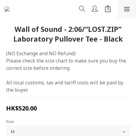
Wall of Sound - 2:06/“LOST.ZIP”
Laboratory Pullover Tee - Black
(NO Exchange and NO Refund)
Please check the size chart to make sure you buy the 
correct size before ordering
All local customs, tax and tariff costs will be paid by 
the buyer.
HK$520.00
Size