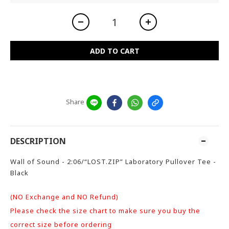
ADD TO CART
Share
DESCRIPTION
Wall of Sound - 2:06/“LOST.ZIP” Laboratory Pullover Tee -
Black
(NO Exchange and NO Refund)
Please check the size chart to make sure you buy the
correct size before ordering