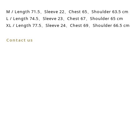
M / Length 71.5、
Sleeve
22、Chest 65、
Shoulder
63.5 cm
L /
Length
74.5、
Sleeve
23、
Chest
67、
Shoulder
65 cm
XL /
Length
77.5、Sleeve 24、
Chest
69、Shoulder 66.5 cm
Contact us