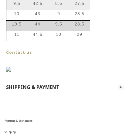
9.5
42.5
8.5
27.5
10
43
9
28.5
10.5
44
9.5
28.5
11
44.5
10
29
Contact us
SHIPPING & PAYMENT
Returns & Exchanges
Shipping