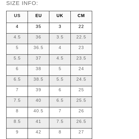
SIZE INFO:
US
EU
UK
CM
4
35
3
22
4.5
36
3.5
22.5
5
36.5
4
23
5.5
37
4.5
23.5
6
38
5
24
6.5
38.5
5.5
24.5
7
39
6
25
7.5
40
6.5
25.5
8
40.5
7
26
8.5
41
7.5
26.5
9
42
8
27