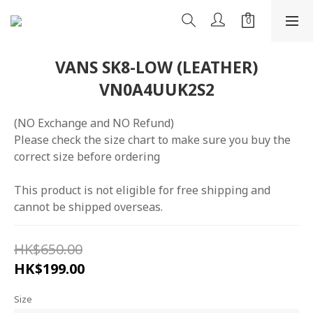
VANS SK8-LOW (LEATHER)
VN0A4UUK2S2
(NO Exchange and NO Refund)
Please check the size chart to make sure you buy the 
correct size before ordering
This product is not eligible for free shipping and 
cannot be shipped overseas.
HK$650.00
HK$199.00
Size