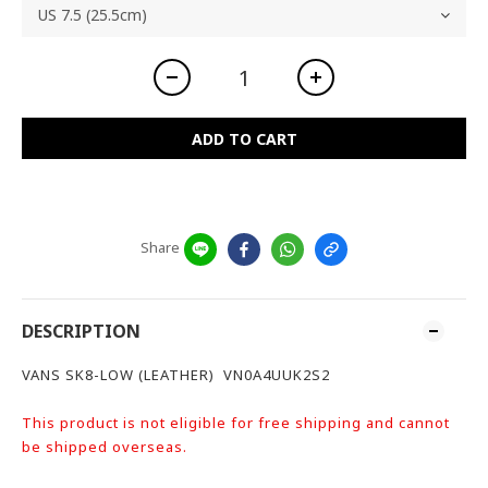
ADD TO CART
Share
DESCRIPTION
VANS SK8-LOW (LEATHER) VN0A4UUK2S2
This product is not eligible for free shipping and cannot
be shipped overseas.