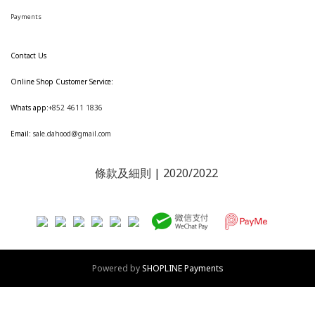
Payments
Contact Us
Online Shop Customer Service:
Whats app:
+852 4611 1836
Email:
sale.dahood@gmail.com
條款及細則
| 2020/2022
Powered by
SHOPLINE Payments