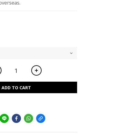
overseas.
ADD TO CART