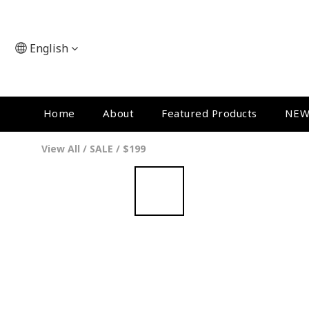
English
Home
About
Featured Products
NEW
View All
/
SALE
/
$199