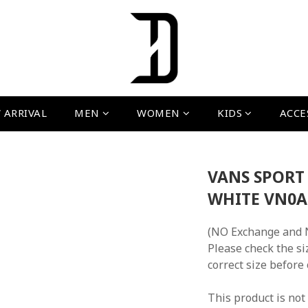
 ARRIVAL
MEN
WOMEN
KIDS
ACCE
VANS SPORT
WHITE VN0
(NO Exchange and 
Please check the si
correct size before
This product is not 