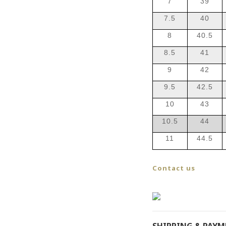
7
39
7.5
40
8
40.5
8.5
41
9
42
9.5
42.5
10
43
10.5
44
11
44.5
Contact us