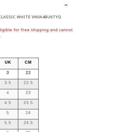
CLASSIC WHITE VN0A4BU6TYQ
ligible for free shipping and cannot
.
UK
CM
3
22
3.5
22.5
4
23
4.5
23.5
5
24
5.5
24.5