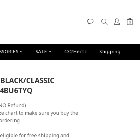
SSORIES
SALE
432Hertz
Shipping
 BLACK/CLASSIC
A4BU6TYQ
NO Refund)
ze chart to make sure you buy the 
 ordering
eligible for free shipping and 