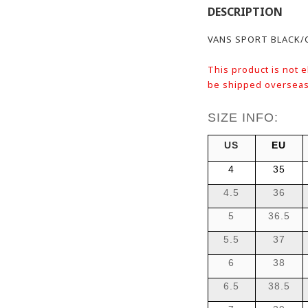
DESCRIPTION
VANS SPORT BLACK/
This product is not e
be shipped overseas
SIZE INFO:
US
EU
4
35
4.5
36
5
36.5
5.5
37
6
38
6.5
38.5