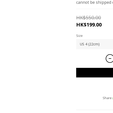
cannot be shipped 
HK$550.00
HK$199.00
Size
Share