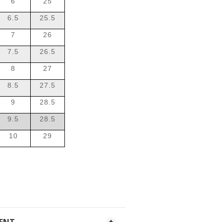
6
25
6.5
25.5
7
26
7.5
26.5
8
27
8.5
27.5
9
28.5
9.5
28.5
10
29