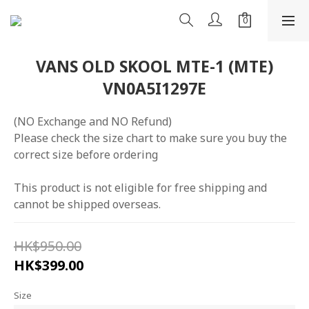
VANS OLD SKOOL MTE-1 (MTE)
VN0A5I1297E
(NO Exchange and NO Refund)
Please check the size chart to make sure you buy the 
correct size before ordering
This product is not eligible for free shipping and 
cannot be shipped overseas.
HK$950.00
HK$399.00
Size