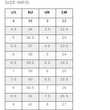
SIZE INFO:
US
EU
UK
CM
4
35
3
22
4.5
36
3.5
22.5
5
36.5
4
23
5.5
37
4.5
23.5
6
38
5
24
6.5
38.5
5.5
24.5
7
39
6
25
7.5
40
6.5
25.5
8
40.5
7
26
8.5
41
7.5
26.5
9
42
8
27