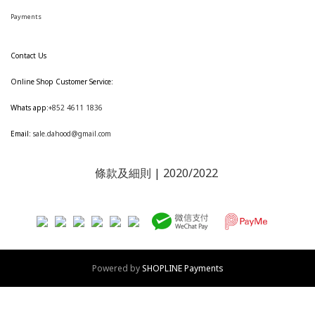
Payments
Contact Us
Online Shop Customer Service:
Whats app:
+852 4611 1836
Email:
sale.dahood@gmail.com
條款及細則
| 2020/2022
Powered by
SHOPLINE Payments