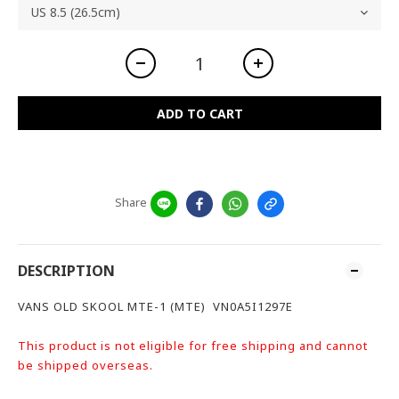
ADD TO CART
Share
DESCRIPTION
VANS OLD SKOOL MTE-1 (MTE) VN0A5I1297E
This product is not eligible for free shipping and cannot
be shipped overseas.