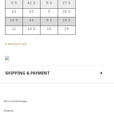
9.5
42.5
8.5
27.5
10
43
9
28.5
10.5
44
9.5
28.5
11
44.5
10
29
Contact us
SHIPPING & PAYMENT
Returns & Exchanges
Shipping