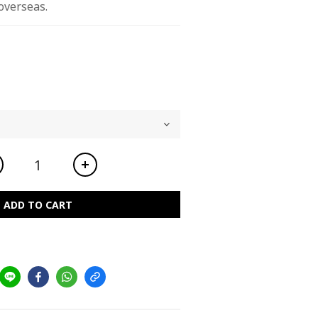
overseas.
ADD TO CART