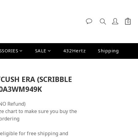
SSORIES
SALE
432Hertz
Shipping
CUSH ERA (SCRIBBLE
N0A3WM949K
NO Refund)
ze chart to make sure you buy the 
 ordering
eligible for free shipping and 