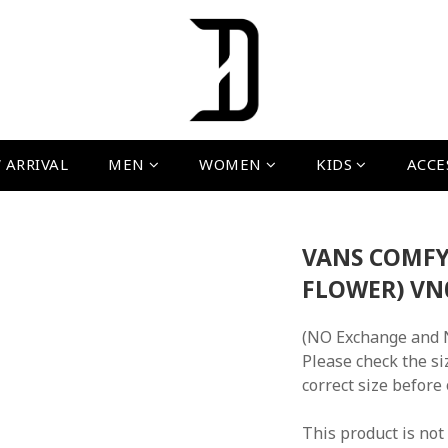
 ARRIVAL
MEN
WOMEN
KIDS
ACCE
VANS COMFY
FLOWER) V
(NO Exchange and 
Please check the si
correct size before
This product is not 