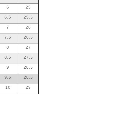
6
25
6.5
25.5
7
26
7.5
26.5
8
27
8.5
27.5
9
28.5
9.5
28.5
10
29