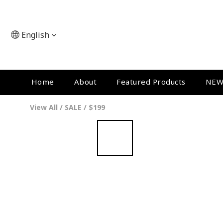
English
Home
About
Featured Products
NEW
View All
/
SALE
/
$199