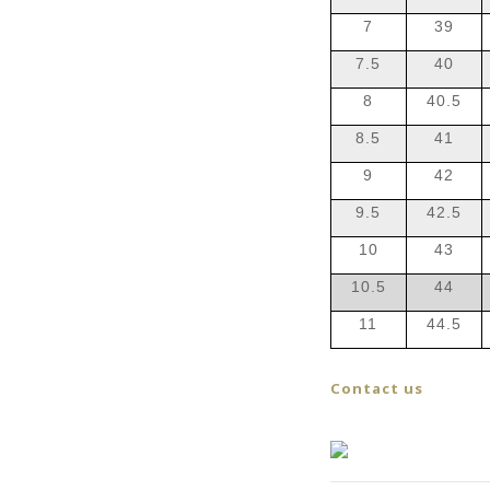
7
39
7.5
40
8
40.5
8.5
41
9
42
9.5
42.5
10
43
10.5
44
11
44.5
Contact us