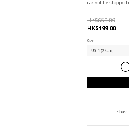
cannot be shipped 
HK$650.00
HK$199.00
Size
Share