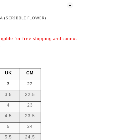
A (SCRIBBLE FLOWER)
ligible for free shipping and cannot
.
UK
CM
3
22
3.5
22.5
4
23
4.5
23.5
5
24
5.5
24.5