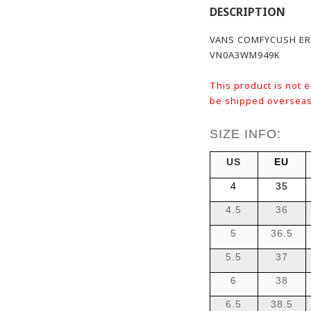
DESCRIPTION
VANS COMFYCUSH ER
VN0A3WM949K
This product is not e
be shipped overseas
SIZE INFO:
US
EU
4
35
4.5
36
5
36.5
5.5
37
6
38
6.5
38.5