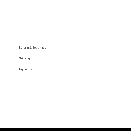
Returns & Exchanges
Shipping
Payments