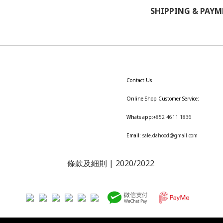
SHIPPING & PAY
Contact Us
Online Shop Customer Service:
Whats app:
+852 4611 1836
Email:
sale.dahood@gmail.com
條款及細則
| 2020/2022