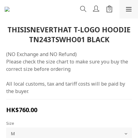
THISISNEVERTHAT T-LOGO HOODIE
TN243TSWHO01 BLACK
(NO Exchange and NO Refund)
Please check the size chart to make sure you buy the 
correct size before ordering
All local customs, tax and tariff costs will be paid by 
the buyer.
HK$760.00
Size