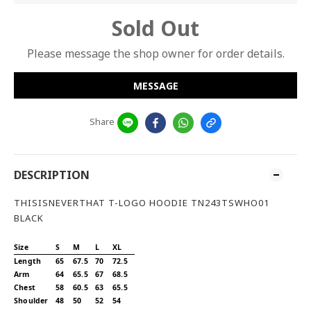
Sold Out
Please message the shop owner for order details.
MESSAGE
Share
DESCRIPTION
THISISNEVERTHAT T-LOGO HOODIE TN243TSWHO01
BLACK
Size
S
M
L
XL
Length
65
67.5
70
72.5
Arm
64
65.5
67
68.5
Chest
58
60.5
63
65.5
Shoulder
48
50
52
54