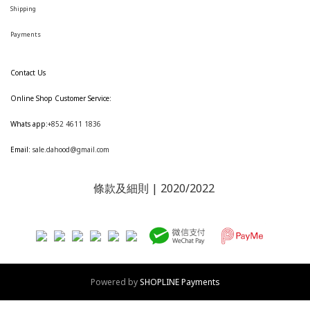
Shipping
Payments
Contact Us
Online Shop Customer Service:
Whats app:
+852 4611 1836
Email:
sale.dahood@gmail.com
條款及細則
| 2020/2022
Powered by
SHOPLINE Payments