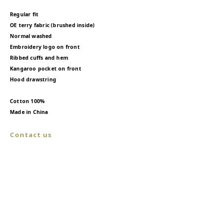
Regular fit
OE terry fabric (brushed inside)
Normal washed
Embroidery logo on front
Ribbed cuffs and hem
Kangaroo pocket on front
Hood drawstring
Cotton 100%
Made in China
Contact us