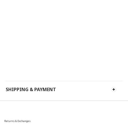
SHIPPING & PAYMENT
Returns & Exchanges