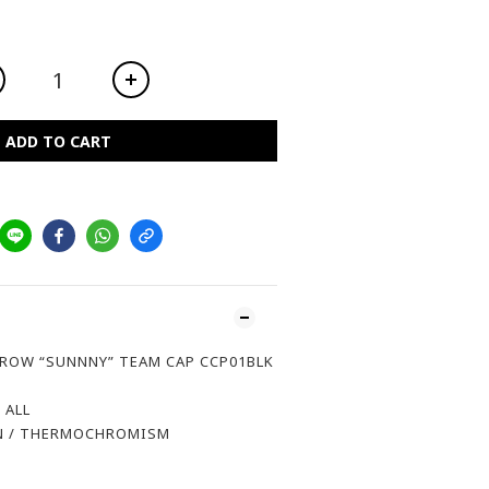
ADD TO CART
ROW “SUNNNY” TEAM CAP CCP01BLK
 ALL
 / THERMOCHROMISM