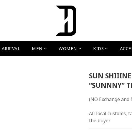
 ARRIVAL
MEN
WOMEN
KIDS
ACCE
SUN SHIIIN
“SUNNNY” T
(NO Exchange and 
All local customs, ta
the buyer.