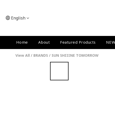
English
Home
About
Featured Products
NEW
View All
/
BRANDS
/
SUN SHIIINE TOMORROW