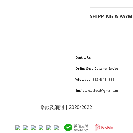
SHIPPING & PAY
Contact Us
Online Shop Customer Service:
Whats app:
+852 4611 1836
Email:
sale.dahood@gmail.com
條款及細則
| 2020/2022