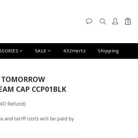
SSORIES
SALE
432Hertz
Shipping
E TOMORROW
EAM CAP CCP01BLK
NO Refund)
x and tariff costs will be paid by 