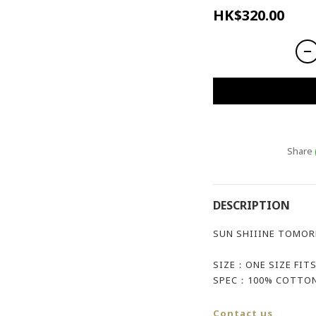
HK$320.00
Share
DESCRIPTION
SUN SHIIINE TOMOR
SIZE：ONE SIZE FITS
SPEC：100% COTTON
Contact us