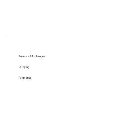
Returns & Exchanges
Shipping
Payments