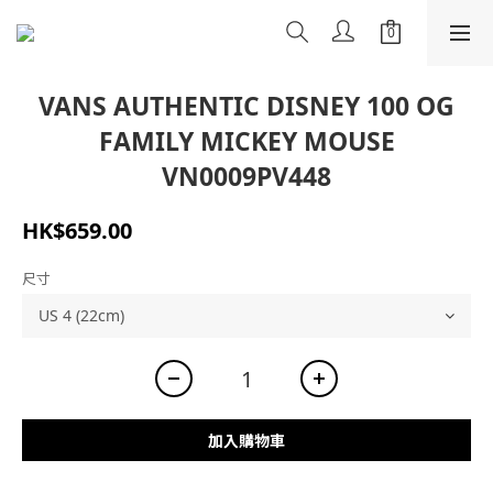
VANS AUTHENTIC DISNEY 100 OG
FAMILY MICKEY MOUSE
VN0009PV448
HK$659.00
尺寸
加入購物車