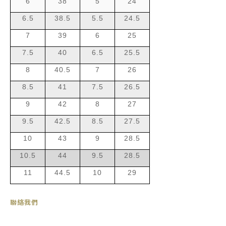
6
38
5
24
6.5
38.5
5.5
24.5
7
39
6
25
7.5
40
6.5
25.5
8
40.5
7
26
8.5
41
7.5
26.5
9
42
8
27
9.5
42.5
8.5
27.5
10
43
9
28.5
10.5
44
9.5
28.5
11
44.5
10
29
聯絡我們