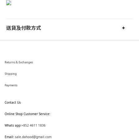
送貨及付款方式
Returns & Exchanges
Shipping
Payments
Contact Us
Online Shop Customer Service:
Whats app:
+852 4611 1836
Email:
sale.dahood@gmail.com