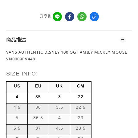
分享到
商品描述
VANS AUTHENTIC DISNEY 100 OG FAMILY MICKEY MOUSE
VN0009PV448
SIZE INFO:
US
EU
UK
CM
4
35
3
22
4.5
36
3.5
22.5
5
36.5
4
23
5.5
37
4.5
23.5