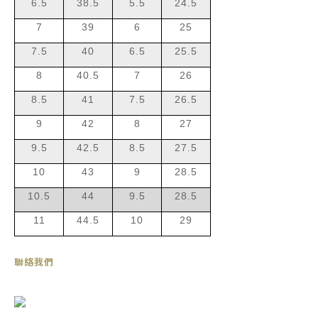
6.5
38.5
5.5
24.5
7
39
6
25
7.5
40
6.5
25.5
8
40.5
7
26
8.5
41
7.5
26.5
9
42
8
27
9.5
42.5
8.5
27.5
10
43
9
28.5
10.5
44
9.5
28.5
11
44.5
10
29
聯絡我們