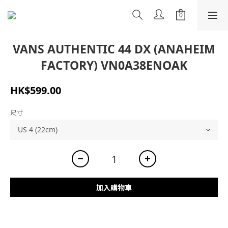
VANS AUTHENTIC 44 DX (ANAHEIM
FACTORY) VN0A38ENOAK
HK$599.00
尺寸
加入購物車