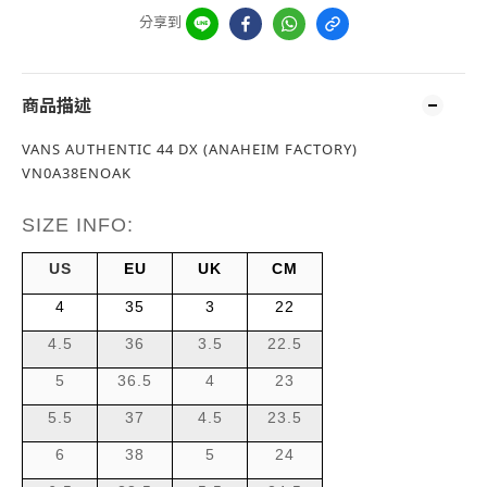
分享到
商品描述
VANS AUTHENTIC 44 DX (ANAHEIM FACTORY)
VN0A38ENOAK
SIZE INFO:
US
EU
UK
CM
4
35
3
22
4.5
36
3.5
22.5
5
36.5
4
23
5.5
37
4.5
23.5
6
38
5
24