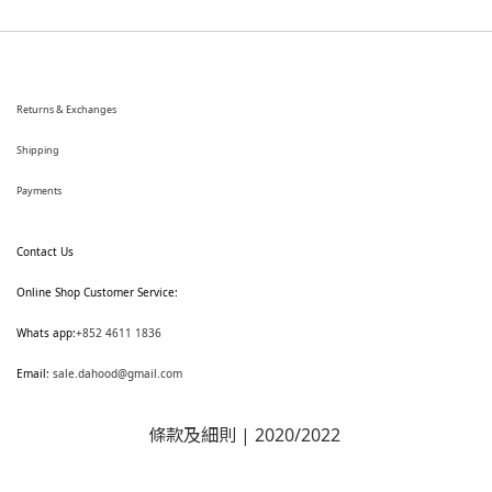
Returns & Exchanges
Shipping
Payments
Contact Us
Online Shop Customer Service:
Whats app:
+852 4611 1836
Email:
sale.dahood@gmail.com
條款及細則
| 2020/2022