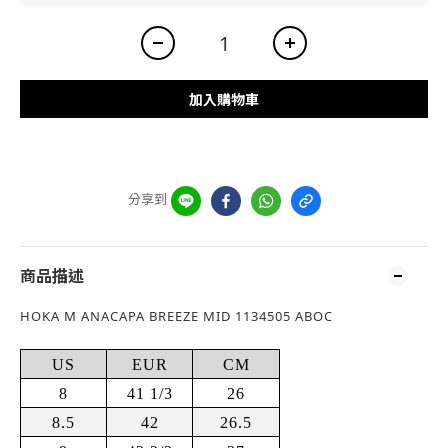
加入購物車
分享到
商品描述
HOKA M ANACAPA BREEZE MID 1134505 ABOC
US
EUR
CM
8
41 1/3
26
8.5
42
26.5