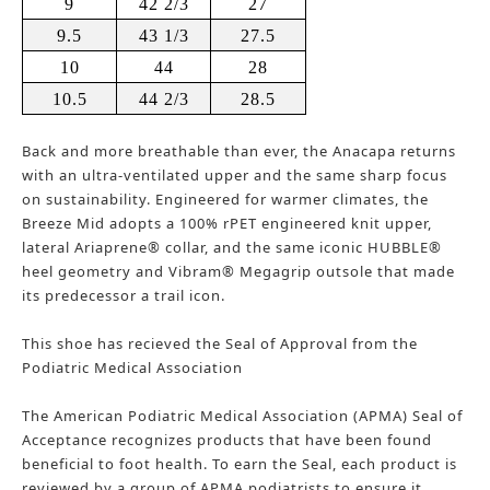
9
42 2/3
27
9.5
43 1/3
27.5
10
44
28
10.5
44 2/3
28.5
Back and more breathable than ever, the Anacapa returns
with an ultra-ventilated upper and the same sharp focus
on sustainability. Engineered for warmer climates, the
Breeze Mid adopts a 100% rPET engineered knit upper,
lateral Ariaprene® collar, and the same iconic HUBBLE®
heel geometry and Vibram® Megagrip outsole that made
its predecessor a trail icon.
​This shoe has recieved the Seal of Approval from the
Podiatric Medical Association​
​The American Podiatric Medical Association (APMA) Seal of
Acceptance recognizes products that have been found
beneficial to foot health. To earn the Seal, each product is
reviewed by a group of APMA podiatrists to ensure it