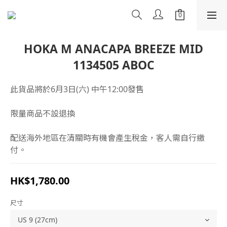
HOKA M ANACAPA BREEZE MID
1134505 ABOC
此貨品將於6月3日(六) 中午12:00發售
限量商品不設退換
配送海外地區在清關時有機會產生稅金，客人需自行繳
付。
HK$1,780.00
尺寸