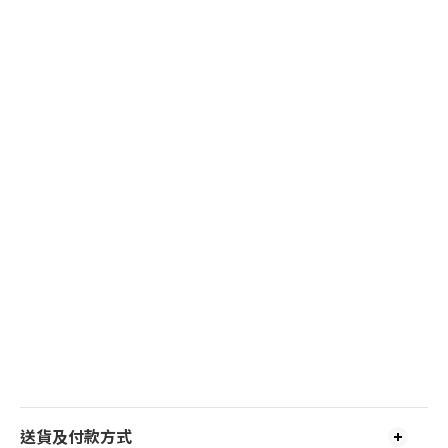
送貨及付款方式