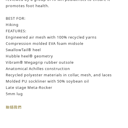
promotes foot health.​
BEST FOR:
Hiking
FEATURES:
Engineered air mesh with 100% recycled yarns
Compression molded EVA foam midsole
SwallowTail® heel
Hubble heel® geometry
Vibram® Megagrip rubber outsole
Anatomical Achilles construction
Recycled polyester materials in collar, mesh, and laces
Molded PU sockliner with 50% soybean oil
Late stage Meta-Rocker
5mm lug
聯絡我們