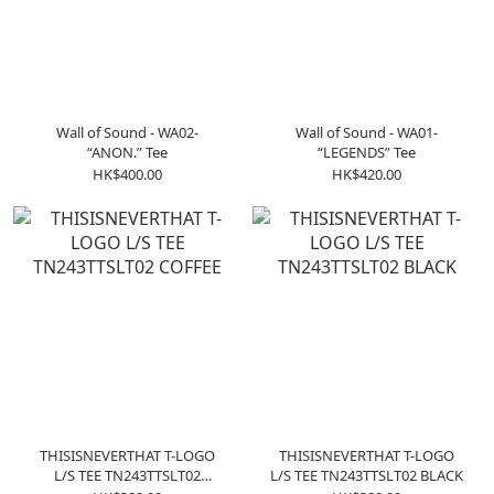
Wall of Sound - WA02-
Wall of Sound - WA01-
“ANON.” Tee
“LEGENDS” Tee
HK$400.00
HK$420.00
THISISNEVERTHAT T-LOGO
THISISNEVERTHAT T-LOGO
L/S TEE TN243TTSLT02
L/S TEE TN243TTSLT02 BLACK