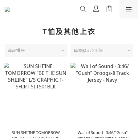
T恤及其他上衣
商品排序
每頁顯示 24 個
SUN SHIIINE TOMORROW
Wall of Sound - 3:46/“Gush”