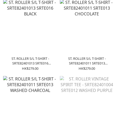
ST. ROLLER S/L T-SHIRT -
ST. ROLLER S/L T-SHIRT -
SRTE82401013 SRTE016
SRTE82401011 SRTE013
BLACK
CHOCOLATE
HK$279.00
HK$279.00