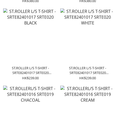
COFFEE
HK$380.00
HK$380.00
ST.ROLLER L/S T-SHIRT -
ST.ROLLER L/S T-SHIRT -
SRTE82401017 SRTE020
SRTE82401017 SRTE020
BLACK
WHITE
HK$239.00
HK$239.00