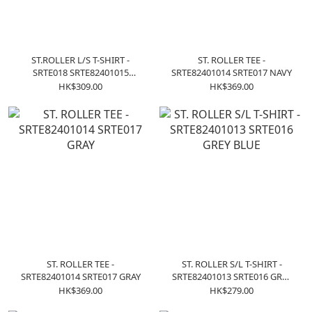
ST.ROLLER L/S T-SHIRT -
ST. ROLLER TEE -
SRTE018 SRTE82401015
SRTE82401014 SRTE017 NAVY
CHARCOAL
HK$309.00
HK$369.00
ST. ROLLER TEE -
ST. ROLLER S/L T-SHIRT -
SRTE82401014 SRTE017 GRAY
SRTE82401013 SRTE016 GREY
BLUE
HK$369.00
HK$279.00