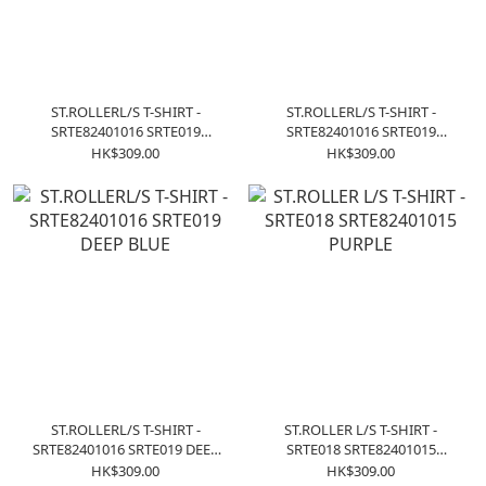
ST.ROLLERL/S T-SHIRT -
ST.ROLLERL/S T-SHIRT -
SRTE82401016 SRTE019
SRTE82401016 SRTE019
CHACOAL
CREAM
HK$309.00
HK$309.00
ST.ROLLERL/S T-SHIRT -
ST.ROLLER L/S T-SHIRT -
SRTE82401016 SRTE019 DEEP
SRTE018 SRTE82401015
BLUE
PURPLE
HK$309.00
HK$309.00