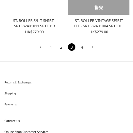
售完
ST. ROLLER S/L T-SHIRT -
ST. ROLLER VINTAGE SPIRIT
SRTE82401011 SRTE013
TEE - SRTE82401004 SRTE012
WASHED CHARCOAL
WASHED PURPLE
HK$279.00
HK$279.00
1
2
3
4
Returns & Exchanges
Shipping
Payments
Contact Us
Online Shop Customer Service: