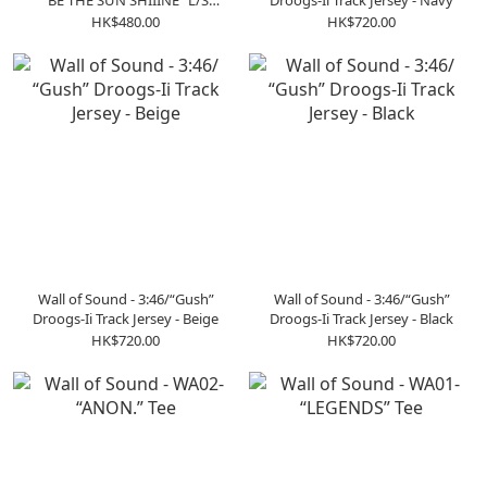
“BE THE SUN SHIIINE” L/S
Droogs-Ii Track Jersey - Navy
GRAPHIC T-SHIRT SLTS01BLK
HK$480.00
HK$720.00
Wall of Sound - 3:46/“Gush”
Wall of Sound - 3:46/“Gush”
Droogs-Ii Track Jersey - Beige
Droogs-Ii Track Jersey - Black
HK$720.00
HK$720.00