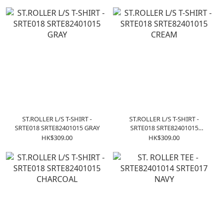
ST.ROLLER L/S T-SHIRT -
ST.ROLLER L/S T-SHIRT -
SRTE018 SRTE82401015 GRAY
SRTE018 SRTE82401015
CREAM
HK$309.00
HK$309.00