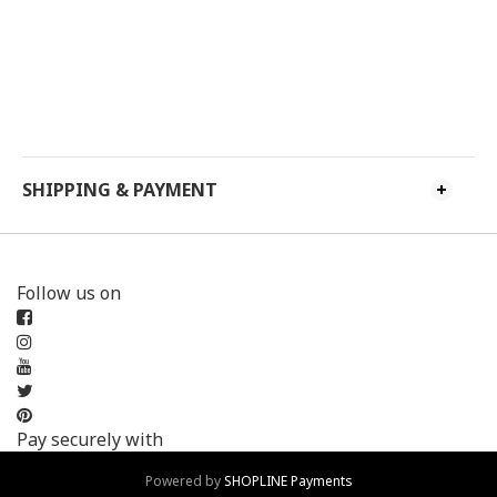
SHIPPING & PAYMENT
Follow us on
Pay securely with
Powered by
SHOPLINE Payments