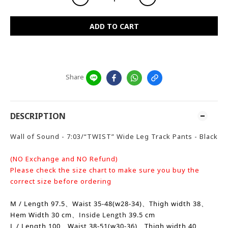
ADD TO CART
Share
DESCRIPTION
Wall of Sound - 7:03/“TWIST” Wide Leg Track Pants - Black
(NO Exchange and NO Refund)
Please check the size chart to make sure you buy the
correct size before ordering
M / Length 97.5、Waist 35-48(w28-34)、
Thigh width
38、
Hem Width
30 cm、
Inside Length
39.5 cm
L / Length 100、Waist 38-51(w30-36)、
Thigh width
40、