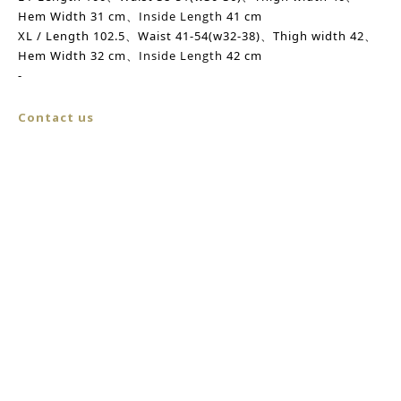
Hem Width
31 cm、
Inside Length
41 cm
XL / Length 102.5、Waist 41-54(w32-38)、
Thigh width
42、
Hem Width
32 cm、
Inside Length
42 cm
-
Contact us