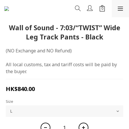
Wall of Sound - 7:03/“TWIST” Wide
Leg Track Pants - Black
(NO Exchange and NO Refund)
All local customs, tax and tariff costs will be paid by 
the buyer.
HK$840.00
Size