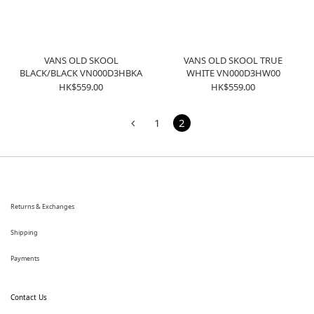
VANS OLD SKOOL
VANS OLD SKOOL TRUE
BLACK/BLACK VN000D3HBKA
WHITE VN000D3HW00
HK$559.00
HK$559.00
1
2
Returns & Exchanges
Shipping
Payments
Contact Us