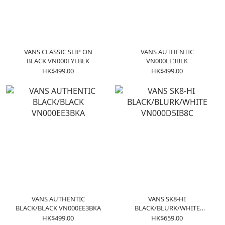
VANS CLASSIC SLIP ON
VANS AUTHENTIC
BLACK VN000EYEBLK
VN000EE3BLK
HK$499.00
HK$499.00
VANS AUTHENTIC
VANS SK8-HI
BLACK/BLACK VN000EE3BKA
BLACK/BLURK/WHITE
VN000D5IB8C
HK$499.00
HK$659.00