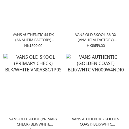
VANS AUTHENTIC 44 DX
VANS OLD SKOOL 36 DX
(ANAHEIM FACTORY)
(ANAHEIM FACTORY)
VN0A38ENOAK
VN0A38G2OAK
HK$599.00
HK$659.00
VANS OLD SKOOL (PRIMARY
VANS AUTHENTIC (GOLDEN
CHECK) BLK/WHITE
COAST) BLK/WHTC