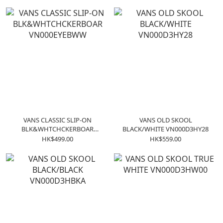
VANS CLASSIC SLIP-ON
VANS OLD SKOOL
BLK&WHTCHCKERBOAR
BLACK/WHITE VN000D3HY28
VN000EYEBWW
HK$499.00
HK$559.00