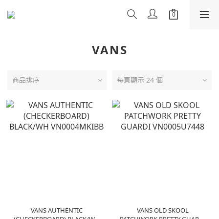
VANS
商品排序
每頁顯示 24 個
VANS AUTHENTIC
VANS OLD SKOOL