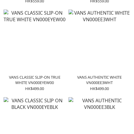
VN0A38G1P0S
VN000W4NDI0
HK$559.00
HK$559.00
VANS CLASSIC SLIP-ON TRUE
VANS AUTHENTIC WHITE
WHITE VN000EYEW00
VN000EE3WHT
HK$499.00
HK$499.00