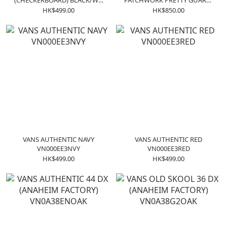
(CHECKERBOARD) BLACK/WH
PATCHWORK PRETTY GUARDI
VN0004MKIBB
VN0005U7448
HK$499.00
HK$850.00
VANS AUTHENTIC NAVY
VANS AUTHENTIC RED
VN000EE3NVY
VN000EE3RED
HK$499.00
HK$499.00